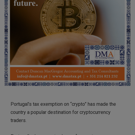
Portugal’s tax exemption on “crypto” has made the
country a popular destination for cryptocurrency
traders.