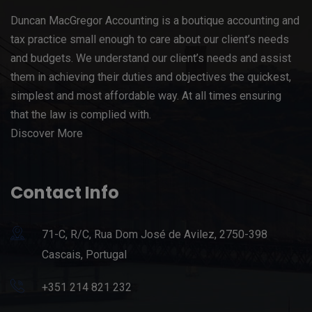
Duncan MacGregor Accounting is a boutique accounting and
tax practice small enough to care about our client’s needs
and budgets. We understand our client’s needs and assist
them in achieving their duties and objectives the quickest,
simplest and most affordable way. At all times ensuring
that the law is complied with.
Discover More
Contact Info
71-C, R/C, Rua Dom José de Avilez, 2750-398
Cascais, Portugal
+351 214 821 232