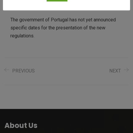
country “the bitcoin paradise.”
The government of Portugal has not yet announced
specific dates for the presentation of the new
regulations.
PREVIOUS
NEXT
About Us