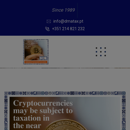
Since 1989
info@dmatax.pt
+351 214 821 232