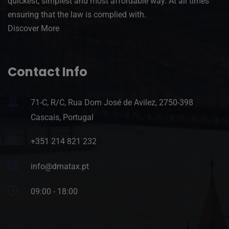
quickest, simplest and most affordable way. At all times
ensuring that the law is complied with.
Discover More
Contact Info
71-C, R/C, Rua Dom José de Avilez, 2750-398
Cascais, Portugal
+351 214 821 232
info@dmatax.pt
09:00 - 18:00