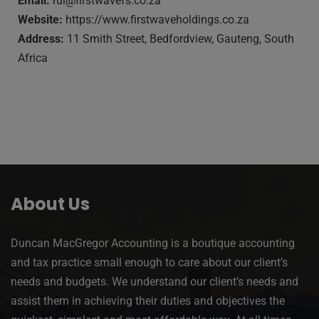
Email:
rui@firstwavefs.co.za
Website:
https://www.firstwaveholdings.co.za
Address:
11 Smith Street, Bedfordview, Gauteng, South
Africa
About Us
Duncan MacGregor Accounting is a boutique accounting
and tax practice small enough to care about our client’s
needs and budgets. We understand our client’s needs and
assist them in achieving their duties and objectives the