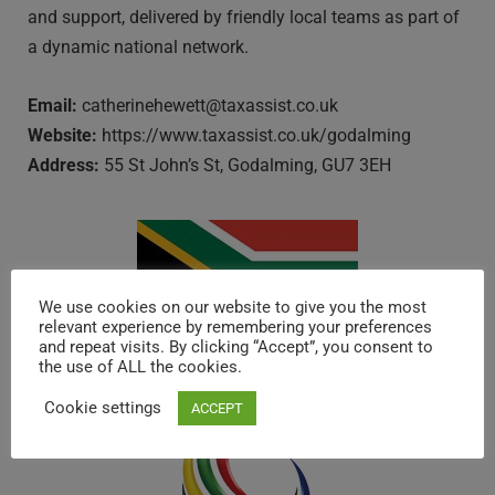
and support, delivered by friendly local teams as part of
a dynamic national network.
Email:
catherinehewett@taxassist.co.uk
Website:
https://www.taxassist.co.uk/godalming
Address:
55 St John’s St, Godalming, GU7 3EH
We use cookies on our website to give you the most
relevant experience by remembering your preferences
and repeat visits. By clicking “Accept”, you consent to
SOUTH AFRICA
the use of ALL the cookies.
Cookie settings
ACCEPT