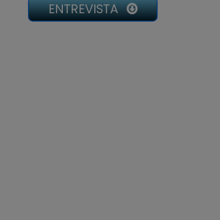
ENTREVISTA