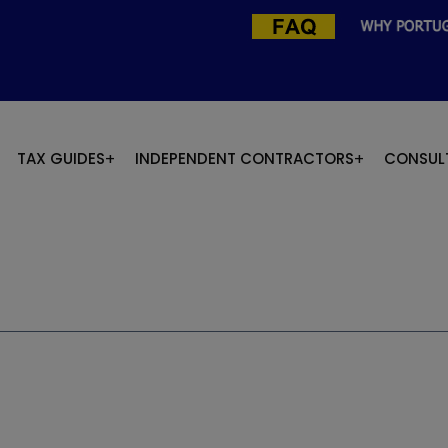
TAX GUIDES
INDEPENDENT CONTRACTORS
CONSUL