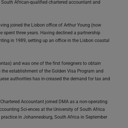
outh African-qualified chartered accountant and
ing joined the Lisbon office of Arthur Young (now
 spent three years. Having declined a partnership
ing in 1989, setting up an office in the Lisbon coastal
ontas) and was one of the first foreigners to obtain
h the establishment of the Golden Visa Program and
ese authorities has in-creased the demand for tax and
n Chartered Accountant joined DMA as a non-operating
counting Sci-ences at the University of South Africa
 practice in Johannesburg, South Africa in September