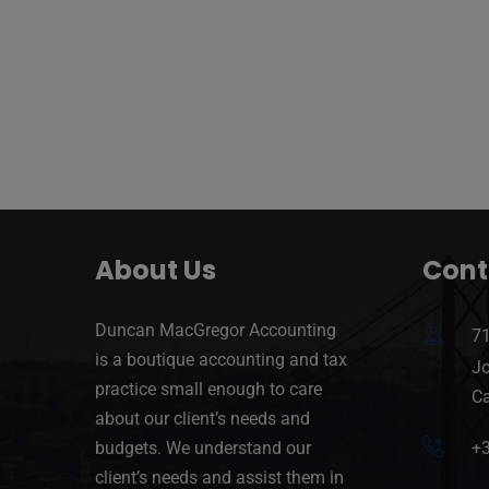
About Us
Cont
Duncan MacGregor Accounting
71
is a boutique accounting and tax
Jo
practice small enough to care
Ca
about our client’s needs and
budgets. We understand our
+
client’s needs and assist them in