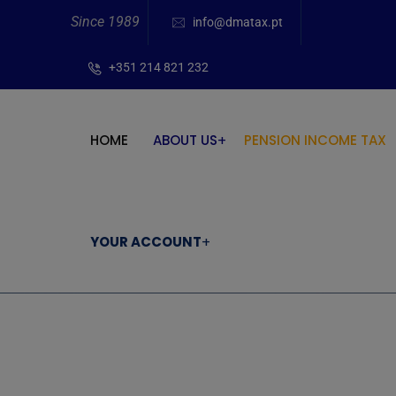
Since 1989
info@dmatax.pt
+351 214 821 232
HOME
ABOUT US
PENSION INCOME TAX
YOUR ACCOUNT