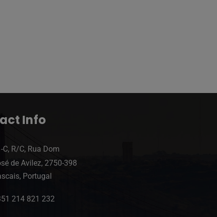
act Info
-C, R/C, Rua Dom
sé de Avilez, 2750-398
scais, Portugal
351 214 821 232