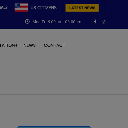
Mon-Fri: 9:00 am - 06.00pm
TATION
NEWS
CONTACT