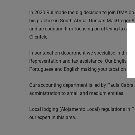
In 2020 Rui made the big decision to join DMA on
his practice in South Africa. Duncan MacGregor A
and ac-counting firm focusing on offering taxatio
Clientele.
In our taxation department we specialise in the N
Representation and tax assistance. Our English s
Portuguese and English making your taxation expe
Our accounting department is led by Paula Cabral
administration to small and medium entities.
Local lodging (Alojamento Local) regulations in 
our expert in this area.