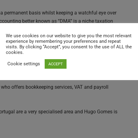
 a permanent basis whilst keeping a watchful eye over
ccounting better known as “DMA” is a niche taxation
n services mostly to an expatriate English Speaking
We use cookies on our website to give you the most relevant
experience by remembering your preferences and repeat
visits. By clicking “Accept”, you consent to the use of ALL the
cookies.
.H.R (Non-Habitual Residence) Tax Regime, offer Fiscal
peaking Chartered Accountants are both fluent in
Cookie settings
ACCEPT
rience in Portugal easy.
 who offers bookkeeping services, VAT and payroll
Portugal are a very specialised area and Hugo Gomes is