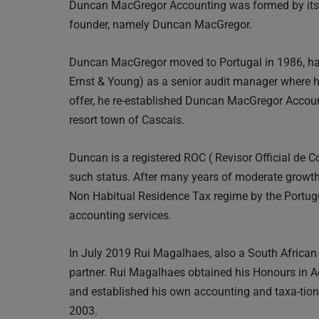
Duncan MacGregor Accounting was formed by its S
founder, namely Duncan MacGregor.
Duncan MacGregor moved to Portugal in 1986, hav
Ernst & Young) as a senior audit manager where he
offer, he re-established Duncan MacGregor Account
resort town of Cascais.
Duncan is a registered ROC ( Revisor Official de C
such status. After many years of moderate growt
Non Habitual Residence Tax regime by the Portugu
accounting services.
In July 2019 Rui Magalhaes, also a South Africa
partner. Rui Magalhaes obtained his Honours in Ac
and established his own accounting and taxa-tion
2003.