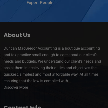
Expert People
About Us
Duncan MacGregor Accounting is a boutique accounting
and tax practice small enough to care about our client’s
needs and budgets. We understand our client’s needs and
assist them in achieving their duties and objectives the
quickest, simplest and most affordable way. At all times
ensuring that the law is complied with.
Discover More
Contact Info