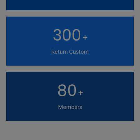
300
+
Return Custom
80
+
Members