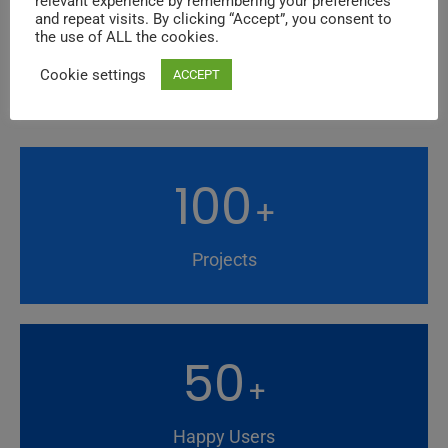
relevant experience by remembering your preferences
and repeat visits. By clicking “Accept”, you consent to
the use of ALL the cookies.
FUN FACTS
Cookie settings
Background Style
ACCEPT
100
+
Projects
50
+
Happy Users