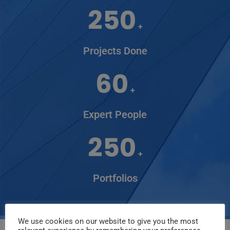
250
+
Projects Done
60
+
Expert People
250
+
Portfolios
We use cookies on our website to give you the most