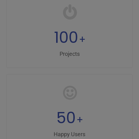
100
+
Projects
50
+
Happy Users