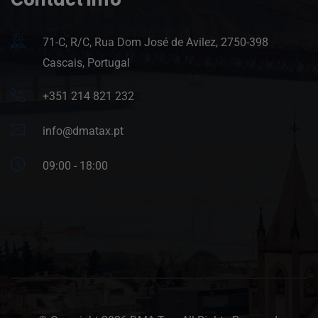
71-C, R/C, Rua Dom José de Avilez, 2750-398
Cascais, Portugal
+351 214 821 232
info@dmatax.pt
09:00 - 18:00