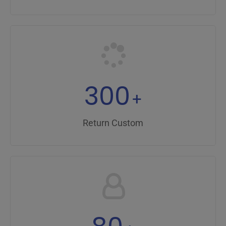
300
+
Return Custom