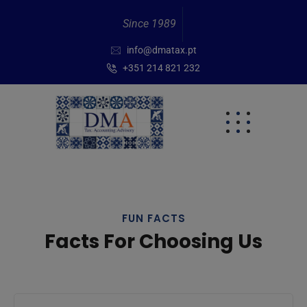
Since 1989
info@dmatax.pt
+351 214 821 232
FUN FACTS
Facts For Choosing Us