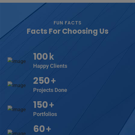
FUN FACTS
Facts For Choosing Us
100
k
Happy Clients
250
+
Projects Done
150
+
Portfolios
60
+