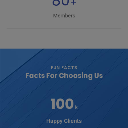
80
+
Members
FUN FACTS
Facts For Choosing Us
100
k
Happy Clients