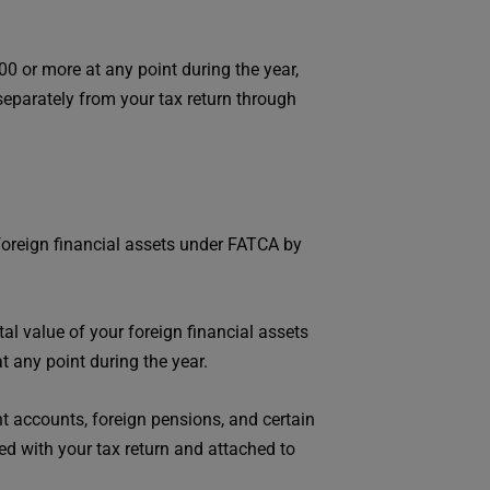
0 or more at any point during the year,
eparately from your tax return through
foreign financial assets under FATCA by
otal value of your foreign financial assets
t any point during the year.
t accounts, foreign pensions, and certain
led with your tax return and attached to