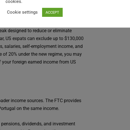
cookies.
Cookie settings
ACCEPT
reak designed to reduce or eliminate
ear, US expats can exclude up to $130,000
s, salaries, self-employment income, and
rate of 20% under the new regime, you may
 of your foreign earned income from US
roader income sources. The FTC provides
o Portugal on the same income.
 pensions, dividends, and investment