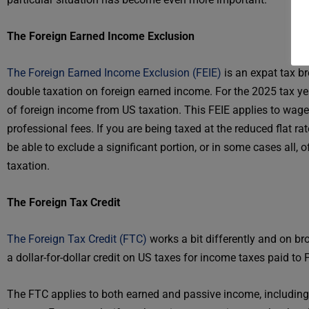
The Foreign Earned Income Exclusion
The Foreign Earned Income Exclusion (FEIE)
is an expat tax b
double taxation on foreign earned income. For the 2025 tax y
of foreign income from US taxation. This FEIE applies to wage
professional fees. If you are being taxed at the reduced flat 
be able to exclude a significant portion, or in some cases all,
taxation.
The Foreign Tax Credit
The Foreign Tax Credit (FTC)
works a bit differently and on b
a dollar-for-dollar credit on US taxes for income taxes paid t
The FTC applies to both earned and passive income, including