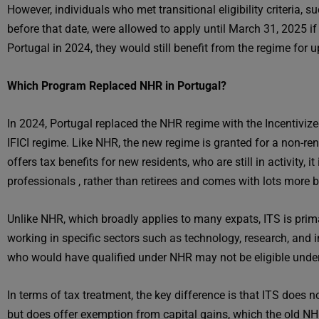
However, individuals who met transitional eligibility criteria, s
before that date, were allowed to apply until March 31, 2025 if
Portugal in 2024, they would still benefit from the regime for u
Which Program Replaced NHR in Portugal?
In 2024, Portugal replaced the NHR regime with the Incentiviz
IFICI regime. Like NHR, the new regime is granted for a non-rene
offers tax benefits for new residents, who are still in activity, 
professionals , rather than retirees and comes with lots more 
Unlike NHR, which broadly applies to many expats, ITS is prima
working in specific sectors such as technology, research, and i
who would have qualified under NHR may not be eligible under 
In terms of tax treatment, the key difference is that ITS does
but does offer exemption from capital gains, which the old NH