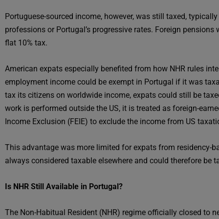
Portuguese-sourced income, however, was still taxed, typically 
professions or Portugal’s progressive rates. Foreign pensions we
flat 10% tax.
American expats especially benefited from how NHR rules inter
employment income could be exempt in Portugal if it was taxa
tax its citizens on worldwide income, expats could still be ta
work is performed outside the US, it is treated as foreign-earn
Income Exclusion (FEIE) to exclude the income from US taxation,
This advantage was more limited for expats from residency-b
always considered taxable elsewhere and could therefore be ta
Is NHR Still Available in Portugal?
The Non-Habitual Resident (NHR) regime officially closed to 