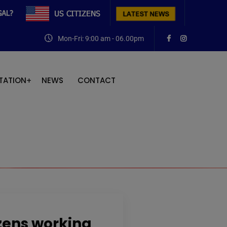
Mon-Fri: 9:00 am - 06.00pm
TATION
NEWS
CONTACT
izens working