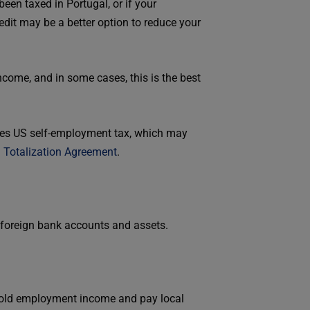
en taxed in Portugal, or if your
dit may be a better option to reduce your
ncome, and in some cases, this is the best
nates US self-employment tax, which may
a
Totalization Agreement
.
n foreign bank accounts and assets.
 hold employment income and pay local