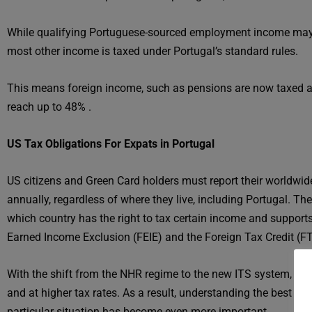
While qualifying Portuguese-sourced employment income may st
most other income is taxed under Portugal’s standard rules.
This means foreign income, such as pensions are now taxed at
reach up to 48% .
US Tax Obligations For Expats in Portugal
US citizens and Green Card holders must report their worldwide
annually, regardless of where they live, including Portugal. T
which country has the right to tax certain income and supports
Earned Income Exclusion (FEIE) and the Foreign Tax Credit (FT
With the shift from the NHR regime to the new ITS system, m
and at higher tax rates. As a result, understanding the best st
particular situation has become even more important.