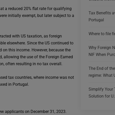
at a reduced 20% flat rate for qualifying
Tax Benefits av
re initially exempt, but later subject to a
Portugal
Where to file f
acted with US taxation, as foreign
ble elsewhere. Since the US continued to
Why Foreign Na
xed on this income. However, because the
NIF When Purc
ed, allowing the use of the Foreign Earned
 often resulting in no tax overall.
The End of th
regime: What 
ased tax countries, where income was not
xed in Portugal.
Simplify Your 
Solution for U.
new applicants on December 31, 2023.