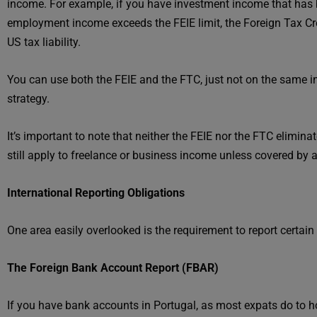
income. For example, if you have investment income that has be
employment income exceeds the FEIE limit, the Foreign Tax Cre
US tax liability.
You can use both the FEIE and the FTC, just not on the same i
strategy.
It’s important to note that neither the FEIE nor the FTC elimi
still apply to freelance or business income unless covered by 
International Reporting Obligations
One area easily overlooked is the requirement to report certai
The Foreign Bank Account Report (FBAR)
If you have bank accounts in Portugal, as most expats do to