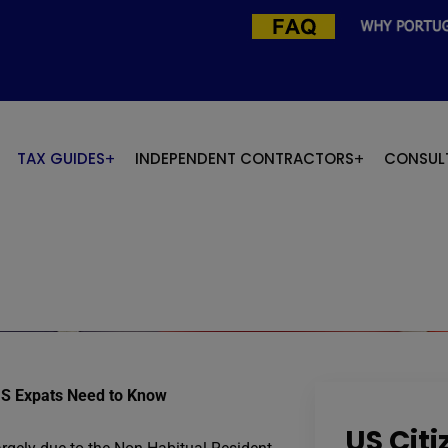
TAX GUIDES
INDEPENDENT CONTRACTORS
CONSUL
US Expats Need to Know
US Cit