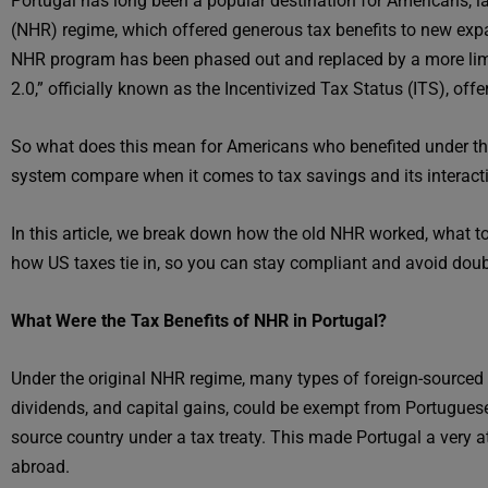
Portugal has long been a popular destination for Americans, l
(NHR) regime, which offered generous tax benefits to new expa
NHR program has been phased out and replaced by a more limit
2.0,” officially known as the Incentivized Tax Status (ITS), offe
So what does this mean for Americans who benefited under th
system compare when it comes to tax savings and its interact
In this article, we break down how the old NHR worked, what t
how US taxes tie in, so you can stay compliant and avoid doub
What Were the Tax Benefits of NHR in Portugal?
Under the original NHR regime, many types of foreign-source
dividends, and capital gains, could be exempt from Portuguese
source country under a tax treaty. This made Portugal a very a
abroad.