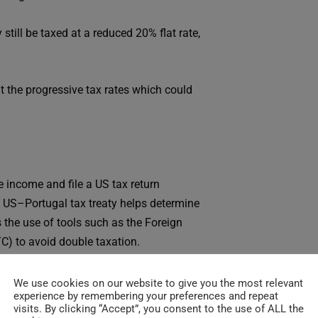
ill be taxed at a reduced 20% flat rate,
 the progressive tax rates which could
 income and file a US tax return
he US–Portugal tax treaty helps determine
 the use of tools such as the Foreign
C) to avoid double taxation.
ore income may now be taxed in Portugal
We use cookies on our website to give you the most relevant
experience by remembering your preferences and repeat
rategy to reduce double taxation for your
visits. By clicking “Accept”, you consent to the use of ALL the