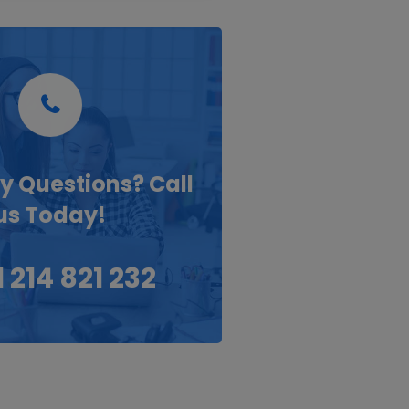
y Questions? Call
us Today!
 214 821 232