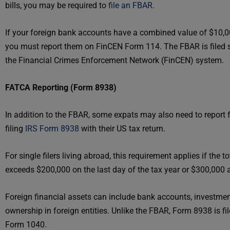
bills, you may be required to
file an FBAR
.
If your foreign bank accounts have a combined value of $10,00
you must report them on FinCEN Form 114. The FBAR is filed s
the Financial Crimes Enforcement Network (FinCEN) system.
FATCA Reporting (Form 8938)
In addition to the FBAR, some expats may also need to report 
filing
IRS Form 8938
with their US tax return.
For single filers living abroad, this requirement applies if the t
exceeds $200,000 on the last day of the tax year or $300,000 a
Foreign financial assets can include bank accounts, investmen
ownership in foreign entities. Unlike the FBAR, Form 8938 is fi
Form 1040.