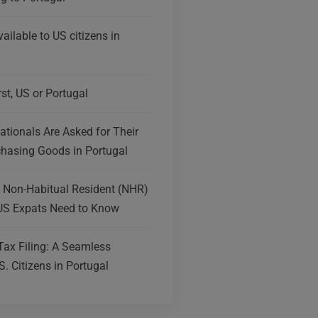
ailable to US citizens in
irst, US or Portugal
tionals Are Asked for Their
hasing Goods in Portugal
e Non-Habitual Resident (NHR)
US Expats Need to Know
Tax Filing: A Seamless
S. Citizens in Portugal