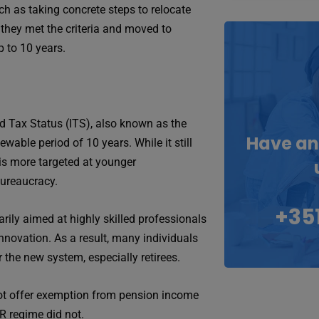
uch as taking concrete steps to relocate
 they met the criteria and moved to
p to 10 years.
ed Tax Status (ITS), also known as the
Have an
wable period of 10 years. While it still
it is more targeted at younger
bureaucracy.
+351
rily aimed at highly skilled professionals
nnovation. As a result, many individuals
the new system, especially retirees.
 not offer exemption from pension income
R regime did not.