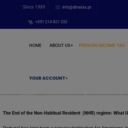
Since 1989
info@dmatax.pt
+351 214 821 232
HOME
ABOUT US
PENSION INCOME TAX
YOUR ACCOUNT
The End of the Non-Habitual Resident (NHR) regime: What 