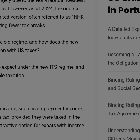
argely due to the Non-Habitual Resident
in Por
ts. However, as of 2024, the original
ed version, often referred to as “NHR
ring fewer tax breaks.
A Detailed Exp
Individuals in
e old regime, and how does the new
ion with US taxes?
Becoming a Ta
the Obligation 
o expect under the new ITS regime, and
le taxation.
Binding Rulin
and Social Sec
Binding Ruling
d income, such as employment income,
Tax Agreement
 tax, provided they were taxed in the
ttractive option for expats with income
Understanding 
Citizens Movin