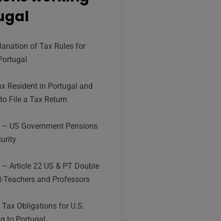
tugal
lanation of Tax Rules for
 Portugal
x Resident in Portugal and
to File a Tax Return
g – US Government Pensions
urity
 – Article 22 US & PT Double
-Teachers and Professors
Tax Obligations for U.S.
g to Portugal