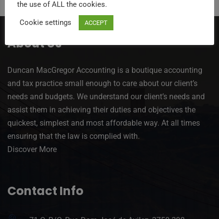
the use of ALL the cookies.
Cookie settings
ACCEPT
About Us
Duncan MacGregor Accounting is a boutique accounting
and tax practice small enough to care about our client’s
needs and budgets. We understand our client’s needs and
assist them in achieving their duties and objectives the
quickest, simplest and most affordable way. At all times
ensuring that the law is complied with.
Discover More
Contact Info