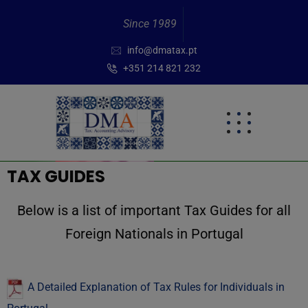
Since 1989
info@dmatax.pt
+351 214 821 232
TAX GUIDES
Below is a list of important Tax Guides for all
Foreign Nationals in Portugal
A Detailed Explanation of Tax Rules for Individuals in