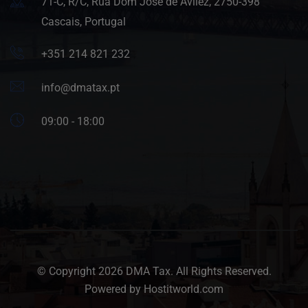
71-C, R/C, Rua Dom José de Avilez, 2750-398
Cascais, Portugal
+351 214 821 232
info@dmatax.pt
09:00 - 18:00
© Copyright 2026 DMA Tax. All Rights Reserved.
Powered by Hostitworld.com