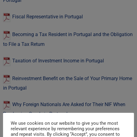
Portugal
Fiscal Representative in Portugal
Becoming a Tax Resident in Portugal and the Obligation
to File a Tax Return
Taxation of Investment Income in Portugal
Reinvestment Benefit on the Sale of Your Primary Home
in Portugal
Why Foreign Nationals Are Asked for Their NIF When
Purchasing Goods in Portugal
We use cookies on our website to give you the most
relevant experience by remembering your preferences
Acronyms
and repeat visits. By clicking “Accept”, you consent to