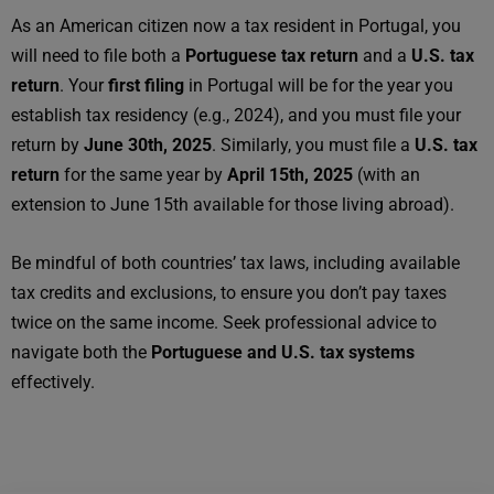
As an American citizen now a tax resident in Portugal, you
will need to file both a
Portuguese tax return
and a
U.S. tax
return
. Your
first filing
in Portugal will be for the year you
establish tax residency (e.g., 2024), and you must file your
return by
June 30th, 2025
. Similarly, you must file a
U.S. tax
return
for the same year by
April 15th, 2025
(with an
extension to June 15th available for those living abroad).
Be mindful of both countries’ tax laws, including available
tax credits and exclusions, to ensure you don’t pay taxes
twice on the same income. Seek professional advice to
navigate both the
Portuguese and U.S. tax systems
effectively.