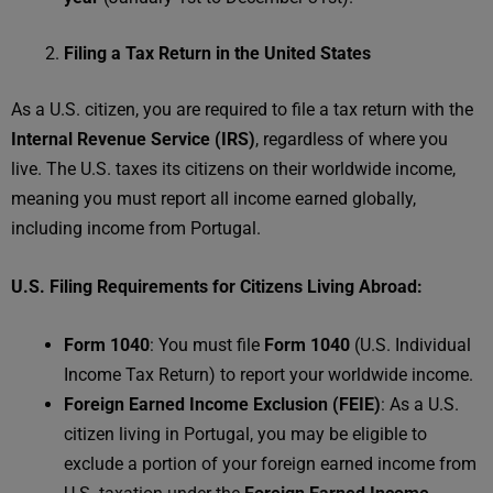
Filing a Tax Return in the United States
As a U.S. citizen, you are required to file a tax return with the
Internal Revenue Service (IRS)
, regardless of where you
live. The U.S. taxes its citizens on their worldwide income,
meaning you must report all income earned globally,
including income from Portugal.
U.S. Filing Requirements for Citizens Living Abroad:
Form 1040
: You must file
Form 1040
(U.S. Individual
Income Tax Return) to report your worldwide income.
Foreign Earned Income Exclusion (FEIE)
: As a U.S.
citizen living in Portugal, you may be eligible to
exclude a portion of your foreign earned income from