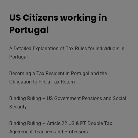
US Citizens working in
Portugal
A Detailed Explanation of Tax Rules for Individuals in
Portugal
Becoming a Tax Resident in Portugal and the
Obligation to File a Tax Return
Binding Ruling – US Government Pensions and Social
Security
Binding Ruling – Article 22 US & PT Double Tax
Agreement-Teachers and Professors