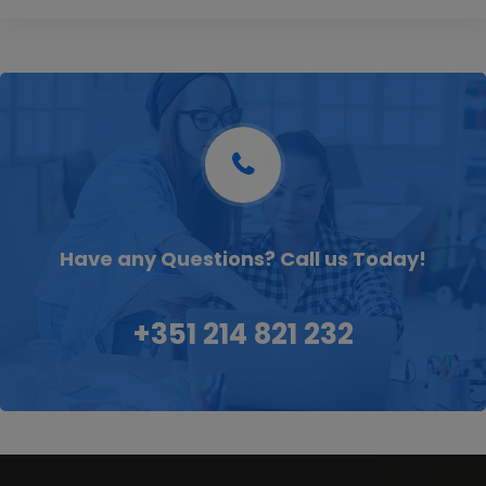
Have any Questions? Call us Today!
+351 214 821 232