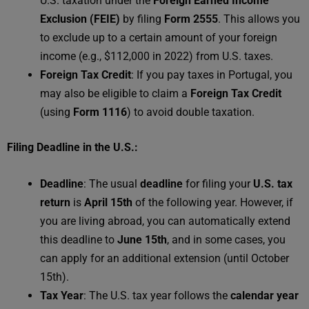
U.S. taxation under the
Foreign Earned Income
Exclusion (FEIE)
by filing
Form 2555
. This allows you
to exclude up to a certain amount of your foreign
income (e.g., $112,000 in 2022) from U.S. taxes.
Foreign Tax Credit
: If you pay taxes in Portugal, you
may also be eligible to claim a
Foreign Tax Credit
(using
Form 1116
) to avoid double taxation.
Filing Deadline in the U.S.:
Deadline
: The usual
deadline
for filing your
U.S. tax
return
is
April 15th
of the following year. However, if
you are living abroad, you can automatically extend
this deadline to
June 15th
, and in some cases, you
can apply for an additional extension (until October
15th).
Tax Year
: The U.S. tax year follows the
calendar year