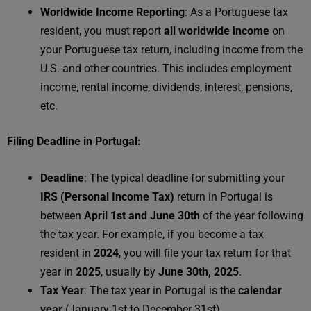
Worldwide Income Reporting
: As a Portuguese tax
resident, you must report
all worldwide income
on
your Portuguese tax return, including income from the
U.S. and other countries. This includes employment
income, rental income, dividends, interest, pensions,
etc.
Filing Deadline in Portugal:
Deadline
: The typical deadline for submitting your
IRS (Personal Income Tax)
return in Portugal is
between
April 1st and June 30th
of the year following
the tax year. For example, if you become a tax
resident in
2024
, you will file your tax return for that
year in
2025
, usually by
June 30th, 2025
.
Tax Year
: The tax year in Portugal is the
calendar
year
(January 1st to December 31st).