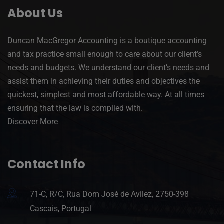
About Us
Duncan MacGregor Accounting is a boutique accounting
and tax practice small enough to care about our client’s
needs and budgets. We understand our client’s needs and
assist them in achieving their duties and objectives the
quickest, simplest and most affordable way. At all times
ensuring that the law is complied with.
Discover More
Contact Info
71-C, R/C, Rua Dom José de Avilez, 2750-398
Cascais, Portugal