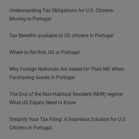
Understanding Tax Obligations for U.S. Citizens
Moving to Portugal
Tax Benefits available to US citizens in Portugal
Where to file first, US or Portugal
Why Foreign Nationals Are Asked for Their NIF When
Purchasing Goods in Portugal
The End of the Non-Habitual Resident (NHR) regime:
What US Expats Need to Know
Simplify Your Tax Filing: A Seamless Solution for U.S.
Citizens in Portugal