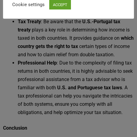
Cookie settings
exempt from U.S. social security contributions,
ACCEPT
depending on your circumstances.
Tax Treaty
: Be aware that the
U.S.-Portugal tax
treaty
plays a key role in determining how income is
taxed in both countries. It provides guidance on
which
country gets the right to tax
certain types of income
and how to claim relief from double taxation.
Professional Help
: Due to the complexity of filing tax
returns in both countries, it is highly advisable to seek
professional assistance from a tax advisor who is
familiar with both
U.S. and Portuguese tax laws
. A
tax professional can help you navigate the intricacies
of both systems, ensure you comply with all
obligations, and help optimize your tax situation.
Conclusion