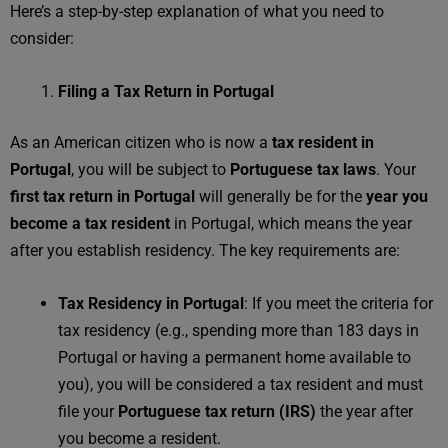
Here’s a step-by-step explanation of what you need to
consider:
Filing a Tax Return in Portugal
As an American citizen who is now a
tax resident in
Portugal
, you will be subject to
Portuguese tax laws
. Your
first tax return in Portugal
will generally be for the
year you
become a tax resident
in Portugal, which means the year
after you establish residency. The key requirements are:
Tax Residency in Portugal
: If you meet the criteria for
tax residency (e.g., spending more than 183 days in
Portugal or having a permanent home available to
you), you will be considered a tax resident and must
file your
Portuguese tax return (IRS)
the year after
you become a resident.