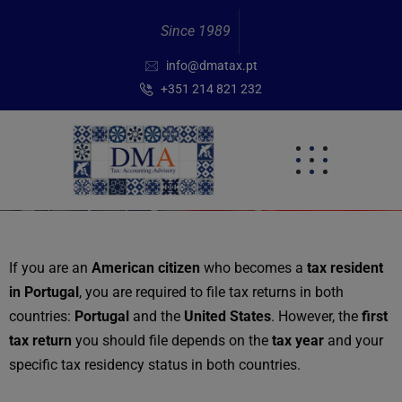
Since 1989
info@dmatax.pt
+351 214 821 232
If you are an
American citizen
who becomes a
tax resident
in Portugal
, you are required to file tax returns in both
countries:
Portugal
and the
United States
. However, the
first
tax return
you should file depends on the
tax year
and your
specific tax residency status in both countries.