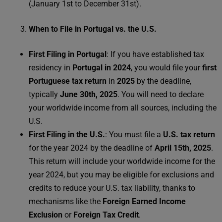
(January 1st to December 31st).
When to File in Portugal vs. the U.S.
First Filing in Portugal
: If you have established tax
residency in
Portugal in 2024
, you would file your
first
Portuguese tax return
in
2025
by the deadline,
typically
June 30th, 2025
. You will need to declare
your worldwide income from all sources, including the
U.S.
First Filing in the U.S.
: You must file a
U.S. tax return
for the year 2024 by the deadline of
April 15th, 2025
.
This return will include your worldwide income for the
year 2024, but you may be eligible for exclusions and
credits to reduce your U.S. tax liability, thanks to
mechanisms like the
Foreign Earned Income
Exclusion
or
Foreign Tax Credit
.