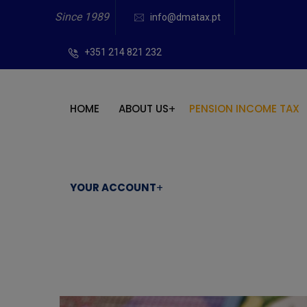
Since 1989
info@dmatax.pt
+351 214 821 232
HOME
ABOUT US
PENSION INCOME TAX
YOUR ACCOUNT