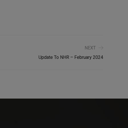
NEXT
Update To NHR – February 2024