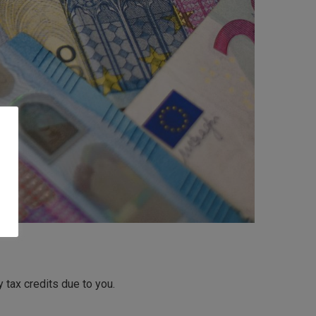
tax credits due to you.