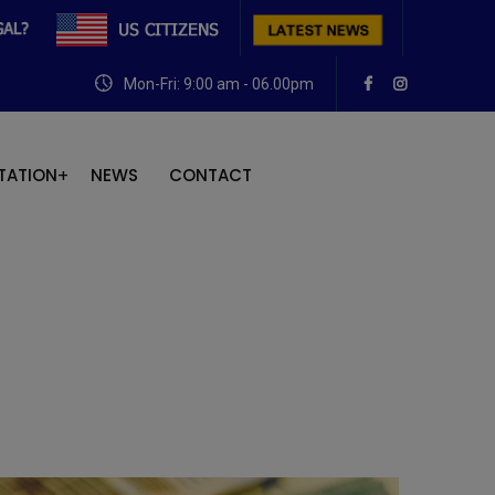
Mon-Fri: 9:00 am - 06.00pm
TATION
NEWS
CONTACT