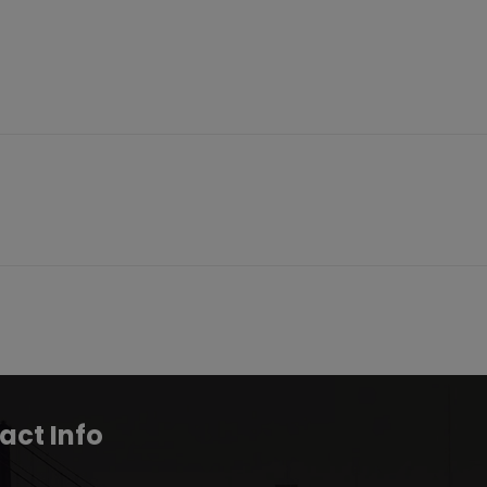
act Info