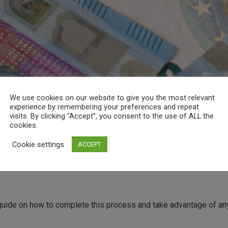
We use cookies on our website to give you the most relevant
experience by remembering your preferences and repeat
visits. By clicking “Accept”, you consent to the use of ALL the
cookies.
Cookie settings
ACCEPT
uide on how to complete this process and take advantage of any 