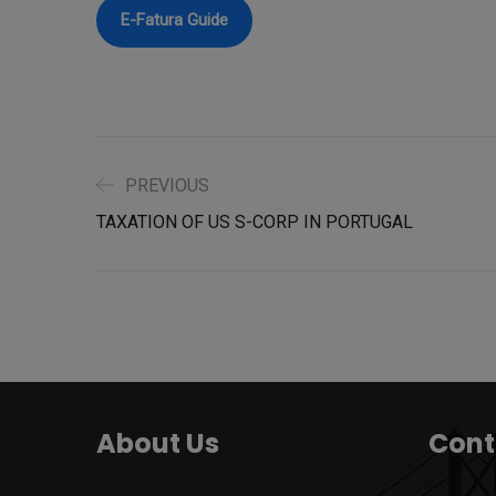
E-Fatura Guide
PREVIOUS
TAXATION OF US S-CORP IN PORTUGAL
About Us
Cont