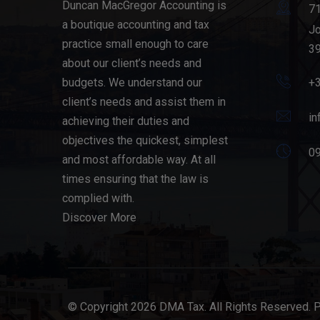
Duncan MacGregor Accounting is
71
a boutique accounting and tax
Jo
practice small enough to care
39
about our client’s needs and
budgets. We understand our
+
client’s needs and assist them in
in
achieving their duties and
objectives the quickest, simplest
09
and most affordable way. At all
times ensuring that the law is
complied with.
Discover More
© Copyright 2026 DMA Tax. All Rights Reserved. 