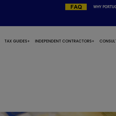
TAX GUIDES
INDEPENDENT CONTRACTORS
CONSUL