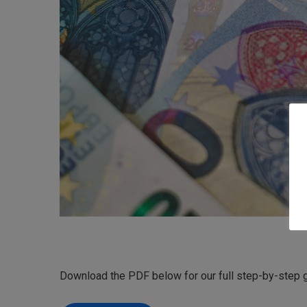
Download the PDF below for our full step-by-step g