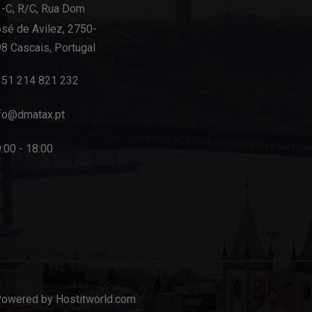
-C, R/C, Rua Dom
sé de Avilez, 2750-
8 Cascais, Portugal
351 214 821 232
fo@dmatax.pt
:00 - 18:00
Powered by Hostitworld.com