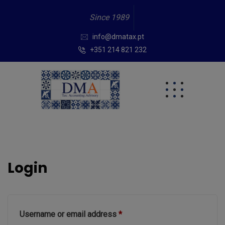
Since 1989
info@dmatax.pt
+351 214 821 232
Login
Username or email address
*