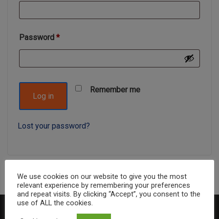
Password
*
Remember me
Log in
Lost your password?
We use cookies on our website to give you the most
relevant experience by remembering your preferences
and repeat visits. By clicking “Accept”, you consent to the
use of ALL the cookies.