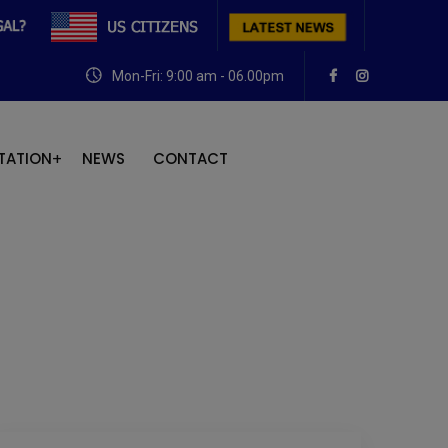
Mon-Fri: 9:00 am - 06.00pm
TATION
NEWS
CONTACT