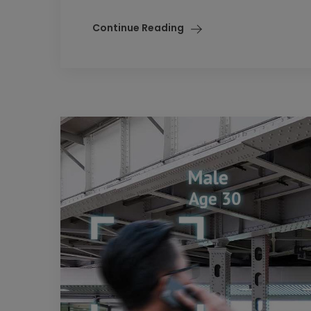
Continue Reading