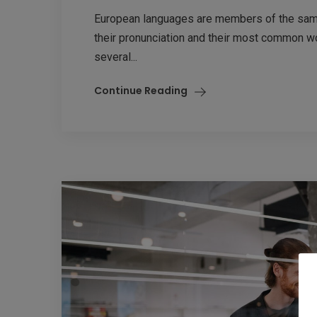
European languages are members of the same 
their pronunciation and their most common w
several...
Continue Reading