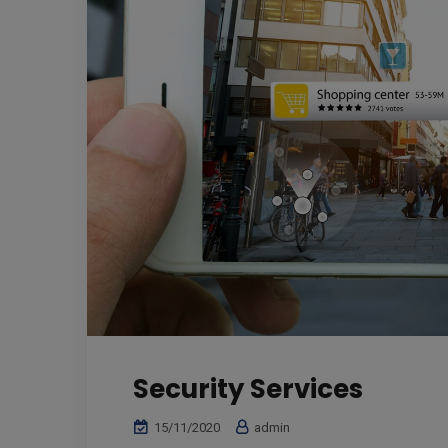
Security Services
15/11/2020
admin