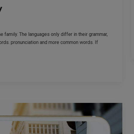
y
family. The languages only differ in their grammar,
ords. pronunciation and more common words. If