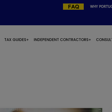
TAX GUIDES
INDEPENDENT CONTRACTORS
CONSUL