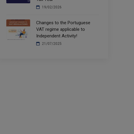
19/02/2026
Changes to the Portuguese
VAT regime applicable to
Independent Activity!
21/07/2025