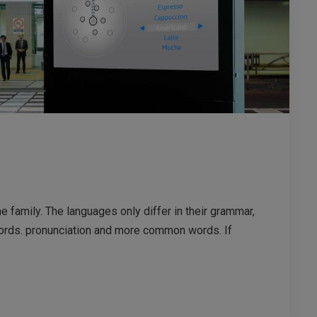
family. The languages only differ in their grammar,
ords. pronunciation and more common words. If