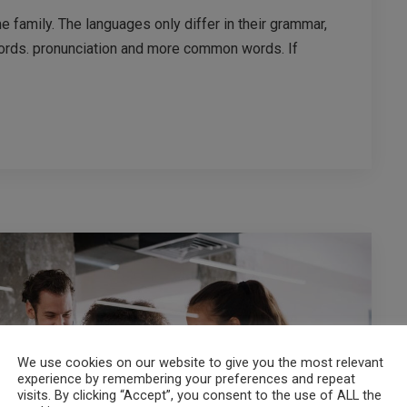
family. The languages only differ in their grammar,
ords. pronunciation and more common words. If
We use cookies on our website to give you the most relevant
experience by remembering your preferences and repeat
visits. By clicking “Accept”, you consent to the use of ALL the