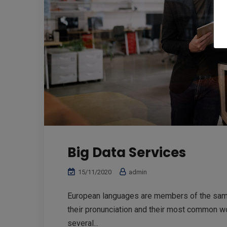
Big Data Services
15/11/2020
admin
European languages are members of the same 
their pronunciation and their most common w
several...