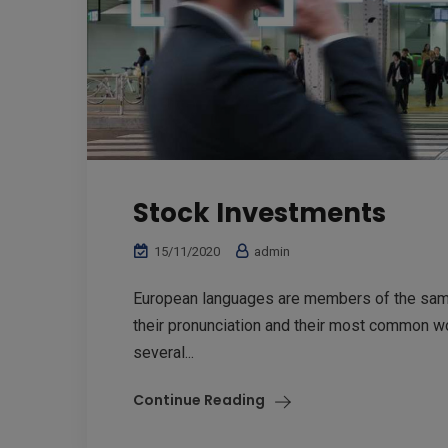
Stock Investments
15/11/2020
admin
European languages are members of the same 
their pronunciation and their most common w
several...
Continue Reading