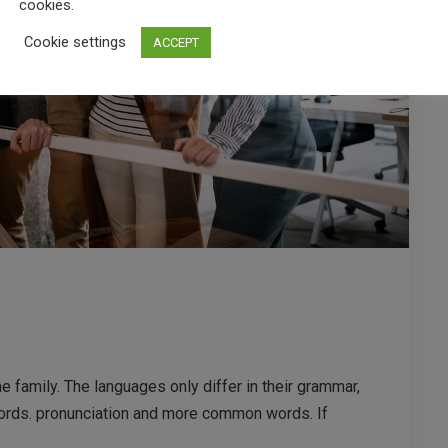
cookies.
Cookie settings
ACCEPT
family. The languages only differ in their grammar,
ords. pronunciation and more common words. If