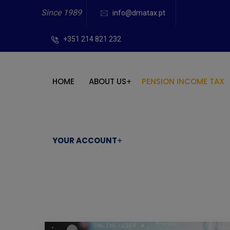
Since 1989
info@dmatax.pt
+351 214 821 232
HOME
ABOUT US
PENSION INCOME TAX
YOUR ACCOUNT