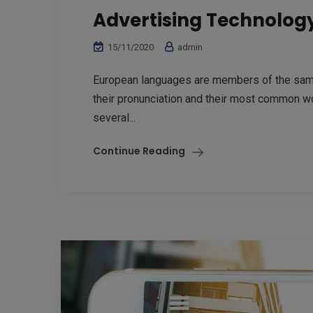
Advertising Technolog
15/11/2020
admin
European languages are members of the same 
their pronunciation and their most common w
several...
Continue Reading