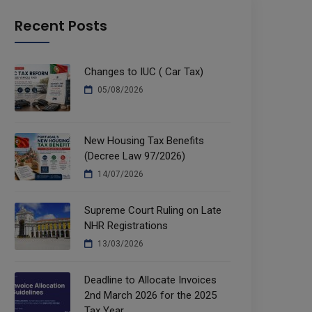
Recent Posts
Changes to IUC ( Car Tax)
05/08/2026
New Housing Tax Benefits
(Decree Law 97/2026)
14/07/2026
Supreme Court Ruling on Late
NHR Registrations
13/03/2026
Deadline to Allocate Invoices
2nd March 2026 for the 2025
Tax Year