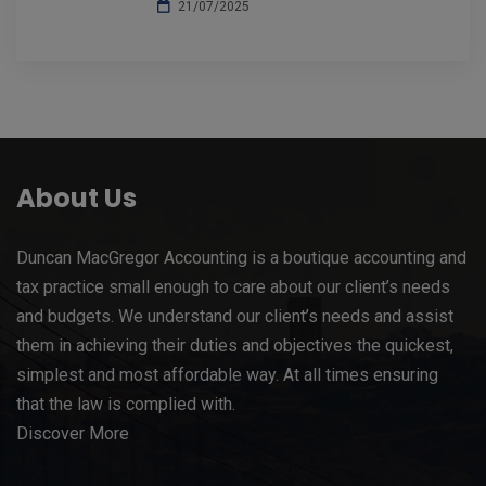
21/07/2025
About Us
Duncan MacGregor Accounting is a boutique accounting and
tax practice small enough to care about our client’s needs
and budgets. We understand our client’s needs and assist
them in achieving their duties and objectives the quickest,
simplest and most affordable way. At all times ensuring
that the law is complied with.
Discover More