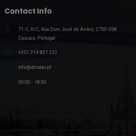
Contact Info
71-C, R/C, Rua Dom José de Avilez, 2750-398
Cascais, Portugal
+351 214 821 232
info@dmatax.pt
09:00 - 18:00