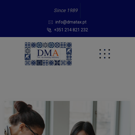
Since 1989
info@dmatax.pt
+351 214 821 232