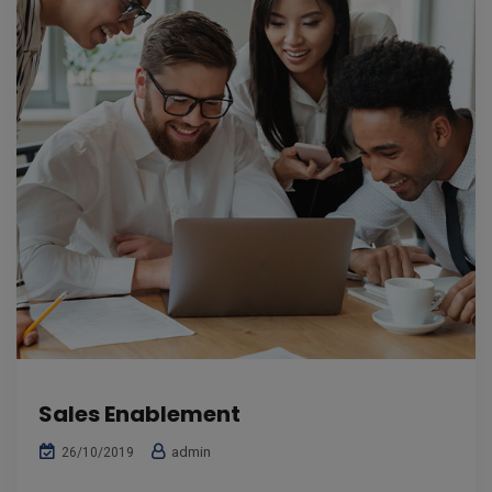
Sales Enablement
admin
26/10/2019