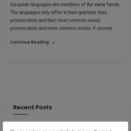
European languages are members of the same family.
The languages only differ in their grammar, their
pronunciation and their most common words.
pronunciation and more common words. If several...
Continue Reading
Recent Posts
Changes to IUC ( Car Tax)