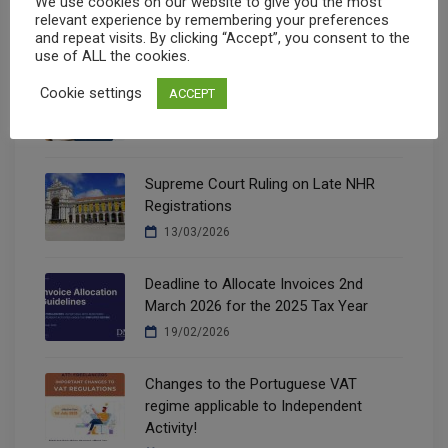
We use cookies on our website to give you the most
05/08/2026
relevant experience by remembering your preferences
and repeat visits. By clicking “Accept”, you consent to the
use of ALL the cookies.
New Housing Tax Benefits (Decree Law
Cookie settings
ACCEPT
97/2026)
14/07/2026
Supreme Court Ruling on Late NHR
Registrations
13/03/2026
Deadline to Allocate Invoices 2nd
March 2026 for the 2025 Tax Year
19/02/2026
Changes to the Portuguese VAT
regime applicable to Independent
Activity!