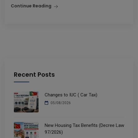
Continue Reading
Recent Posts
Changes to IUC ( Car Tax)
05/08/2026
New Housing Tax Benefits (Decree Law
97/2026)