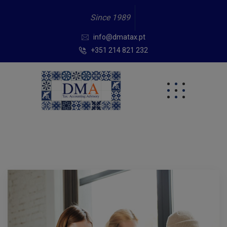
Since 1989
info@dmatax.pt
+351 214 821 232