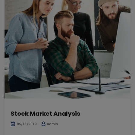
Stock Market Analysis
admin
05/11/2019