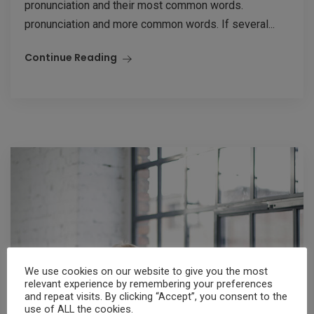
pronunciation and their most common words.
pronunciation and more common words. If several...
Continue Reading
We use cookies on our website to give you the most
relevant experience by remembering your preferences
and repeat visits. By clicking “Accept”, you consent to the
use of ALL the cookies.