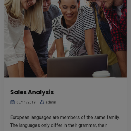
Sales Analysis
admin
05/11/2019
European languages are members of the same family.
The languages only differ in their grammar, their