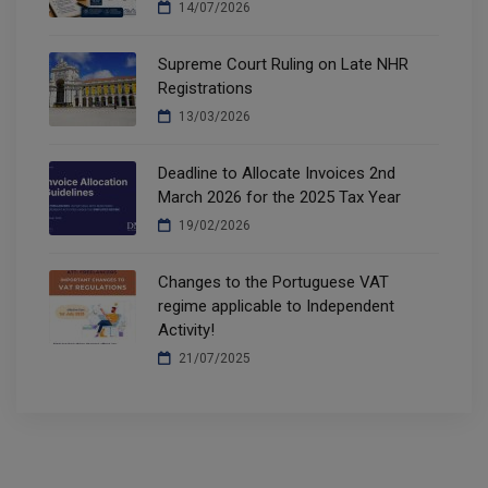
14/07/2026
Supreme Court Ruling on Late NHR
Registrations
13/03/2026
Deadline to Allocate Invoices 2nd
March 2026 for the 2025 Tax Year
19/02/2026
Changes to the Portuguese VAT
regime applicable to Independent
Activity!
21/07/2025