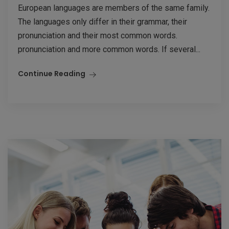
European languages are members of the same family.
The languages only differ in their grammar, their
pronunciation and their most common words.
pronunciation and more common words. If several...
Continue Reading