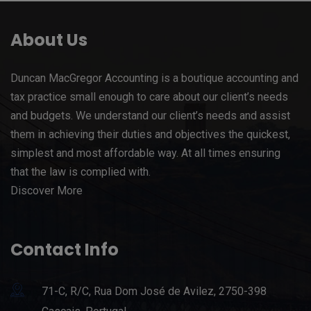
About Us
Duncan MacGregor Accounting is a boutique accounting and
tax practice small enough to care about our client’s needs
and budgets. We understand our client’s needs and assist
them in achieving their duties and objectives the quickest,
simplest and most affordable way. At all times ensuring
that the law is complied with.
Discover More
Contact Info
71-C, R/C, Rua Dom José de Avilez, 2750-398