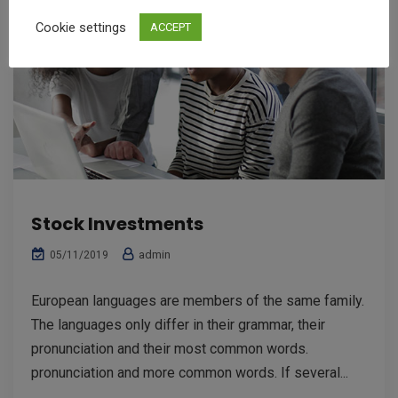
Cookie settings
ACCEPT
Stock Investments
admin
05/11/2019
European languages are members of the same family.
The languages only differ in their grammar, their
pronunciation and their most common words.
pronunciation and more common words. If several...