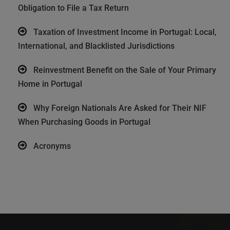
Obligation to File a Tax Return
Taxation of Investment Income in Portugal: Local,
International, and Blacklisted Jurisdictions
Reinvestment Benefit on the Sale of Your Primary
Home in Portugal
Why Foreign Nationals Are Asked for Their NIF
When Purchasing Goods in Portugal
Acronyms