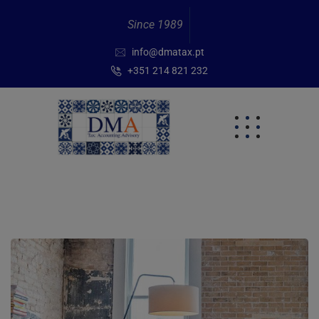
Since 1989
info@dmatax.pt
+351 214 821 232