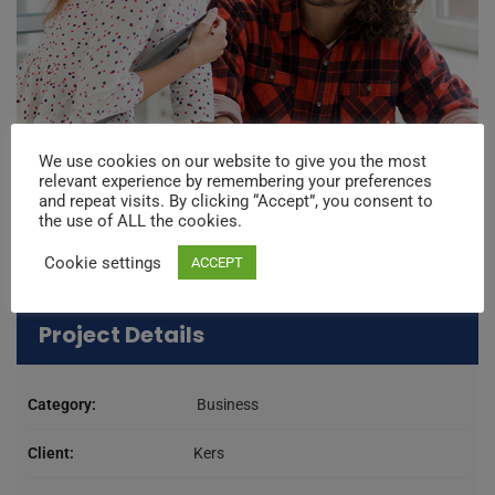
We use cookies on our website to give you the most
relevant experience by remembering your preferences
and repeat visits. By clicking “Accept”, you consent to
the use of ALL the cookies.
Cookie settings
ACCEPT
Project Details
Category:
Business
Client:
Kers