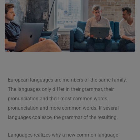
European languages are members of the same family.
The languages only differ in their grammar, their
pronunciation and their most common words.
pronunciation and more common words. If several
languages coalesce, the grammar of the resulting.
Languages realizes why a new common language