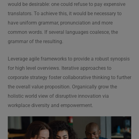
would be desirable: one could refuse to pay expensive
translators. To achieve this, it would be necessary to
have uniform grammar, pronunciation and more
common words. If several languages coalesce, the
grammar of the resulting.
Leverage agile frameworks to provide a robust synopsis
for high level overviews. Iterative approaches to
corporate strategy foster collaborative thinking to further
the overall value proposition. Organically grow the
holistic world view of disruptive innovation via
workplace diversity and empowerment.