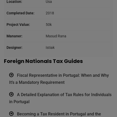
Location:
Usa
Completed Date:
2018
Project Value:
50k
Mananer:
Masud Rana
Designer:
Istiak
Foreign Nationals Tax Guides
Fiscal Representative in Portugal: When and Why
It’s a Mandatory Requirement
A Detailed Explanation of Tax Rules for Individuals
in Portugal
Becoming a Tax Resident in Portugal and the