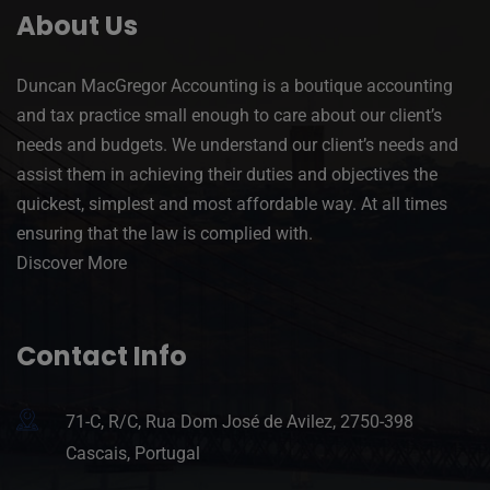
About Us
Duncan MacGregor Accounting is a boutique accounting
and tax practice small enough to care about our client’s
needs and budgets. We understand our client’s needs and
assist them in achieving their duties and objectives the
quickest, simplest and most affordable way. At all times
ensuring that the law is complied with.
Discover More
Contact Info
71-C, R/C, Rua Dom José de Avilez, 2750-398
Cascais, Portugal