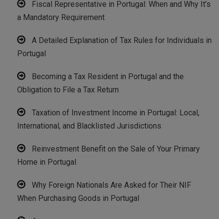
Fiscal Representative in Portugal: When and Why It’s
a Mandatory Requirement
A Detailed Explanation of Tax Rules for Individuals in
Portugal
Becoming a Tax Resident in Portugal and the
Obligation to File a Tax Return
Taxation of Investment Income in Portugal: Local,
International, and Blacklisted Jurisdictions
Reinvestment Benefit on the Sale of Your Primary
Home in Portugal
Why Foreign Nationals Are Asked for Their NIF
When Purchasing Goods in Portugal