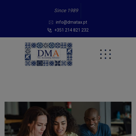
Since 1989
info@dmatax.pt
+351 214 821 232