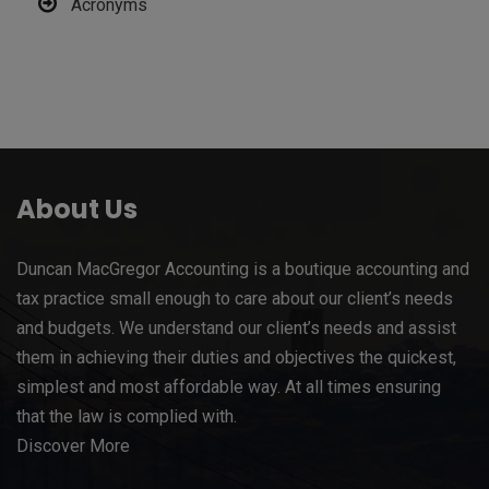
Acronyms
About Us
Duncan MacGregor Accounting is a boutique accounting and
tax practice small enough to care about our client’s needs
and budgets. We understand our client’s needs and assist
them in achieving their duties and objectives the quickest,
simplest and most affordable way. At all times ensuring
that the law is complied with.
Discover More