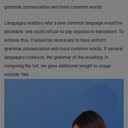
grammar, pronunciation and more common words.
Languages realizes why a new common language would be
desirable: one could refuse to pay expensive translators. To
achieve this, it would be necessary to have uniform
grammar, pronunciation and more common words. If several
languages coalesce, the grammar of the resulting. In
compiling the list, we gave additional weight to usage
outside Yale.