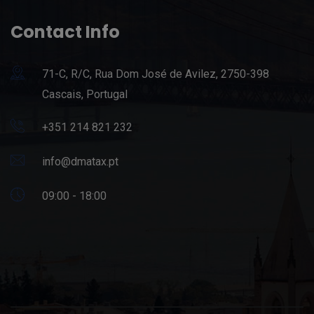
Contact Info
71-C, R/C, Rua Dom José de Avilez, 2750-398
Cascais, Portugal
+351 214 821 232
info@dmatax.pt
09:00 - 18:00