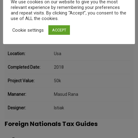
We use cookies on our website to give you the most
Project Details
relevant experience by remembering your preferences
and repeat visits. By clicking “Accept”, you consent to the
use of ALL the cookies.
Category:
Data
Cookie settings
ACCEPT
Client:
Kers
Location:
Usa
Completed Date:
2018
Project Value:
50k
Mananer:
Masud Rana
Designer:
Istiak
Foreign Nationals Tax Guides