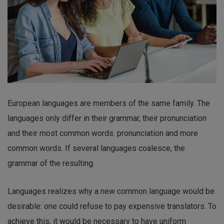
European languages are members of the same family. The
languages only differ in their grammar, their pronunciation
and their most common words. pronunciation and more
common words. If several languages coalesce, the
grammar of the resulting.
Languages realizes why a new common language would be
desirable: one could refuse to pay expensive translators. To
achieve this, it would be necessary to have uniform