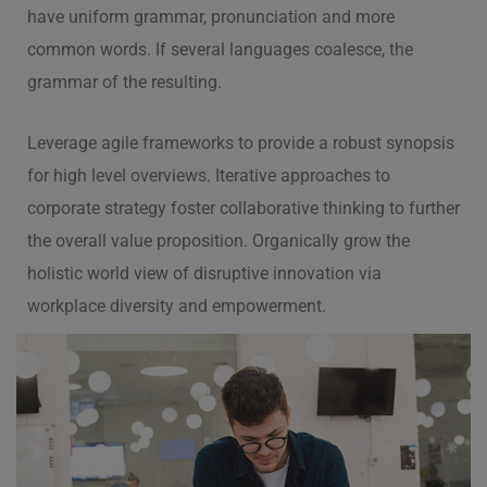
have uniform grammar, pronunciation and more
common words. If several languages coalesce, the
grammar of the resulting.
Leverage agile frameworks to provide a robust synopsis
for high level overviews. Iterative approaches to
corporate strategy foster collaborative thinking to further
the overall value proposition. Organically grow the
holistic world view of disruptive innovation via
workplace diversity and empowerment.