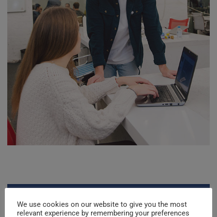
Project Details
We use cookies on our website to give you the most
relevant experience by remembering your preferences