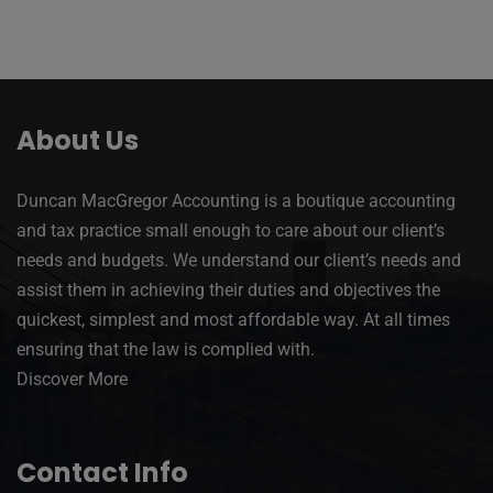
About Us
Duncan MacGregor Accounting is a boutique accounting
and tax practice small enough to care about our client’s
needs and budgets. We understand our client’s needs and
assist them in achieving their duties and objectives the
quickest, simplest and most affordable way. At all times
ensuring that the law is complied with.
Discover More
Contact Info