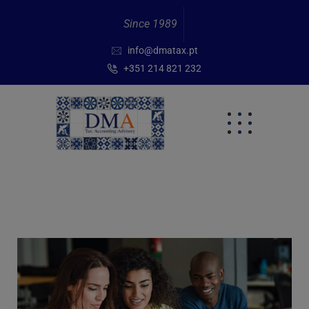
Since 1989
info@dmatax.pt
+351 214 821 232