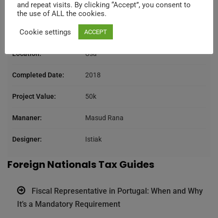
and repeat visits. By clicking “Accept”, you consent to
Category:
Consulting
the use of ALL the cookies.
Cookie settings
Client:
Kers
ACCEPT
Location:
Usa
Completed Date:
2018
Project Value:
50k
Mananer:
Masud Rana
Designer:
Istiak
Foreign Nationals Tax Guides
Fiscal Representative in Portugal: When and Why
It’s a Mandatory Requirement