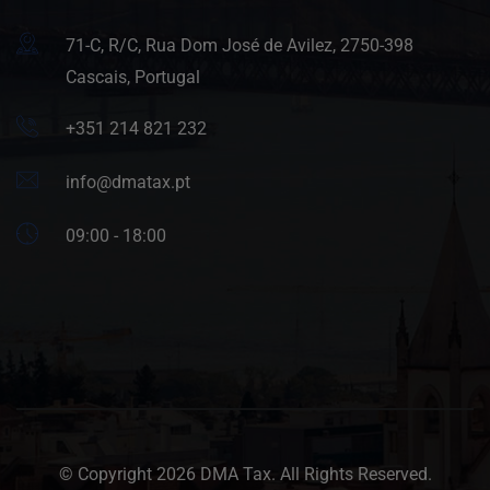
71-C, R/C, Rua Dom José de Avilez, 2750-398
Cascais, Portugal
+351 214 821 232
info@dmatax.pt
09:00 - 18:00
© Copyright 2026 DMA Tax. All Rights Reserved.