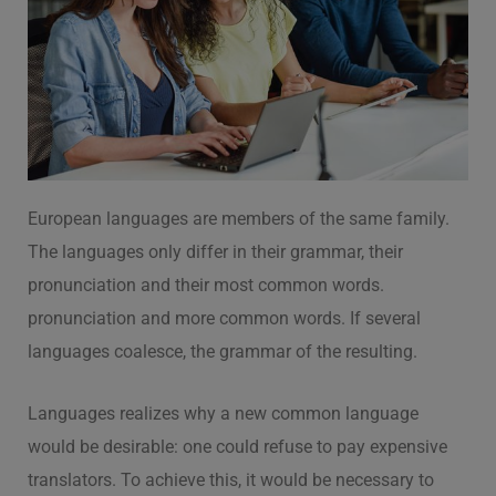
European languages are members of the same family.
The languages only differ in their grammar, their
pronunciation and their most common words.
pronunciation and more common words. If several
languages coalesce, the grammar of the resulting.
Languages realizes why a new common language
would be desirable: one could refuse to pay expensive
translators. To achieve this, it would be necessary to