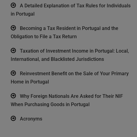
A Detailed Explanation of Tax Rules for Individuals
in Portugal
Becoming a Tax Resident in Portugal and the
Obligation to File a Tax Return
Taxation of Investment Income in Portugal: Local,
International, and Blacklisted Jurisdictions
Reinvestment Benefit on the Sale of Your Primary
Home in Portugal
Why Foreign Nationals Are Asked for Their NIF
When Purchasing Goods in Portugal
Acronyms