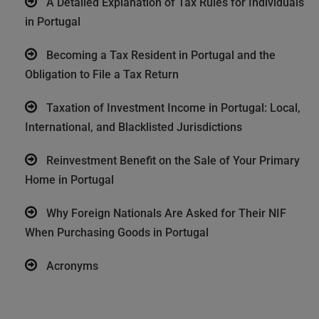
A Detailed Explanation of Tax Rules for Individuals
in Portugal
Becoming a Tax Resident in Portugal and the
Obligation to File a Tax Return
Taxation of Investment Income in Portugal: Local,
International, and Blacklisted Jurisdictions
Reinvestment Benefit on the Sale of Your Primary
Home in Portugal
Why Foreign Nationals Are Asked for Their NIF
When Purchasing Goods in Portugal
Acronyms