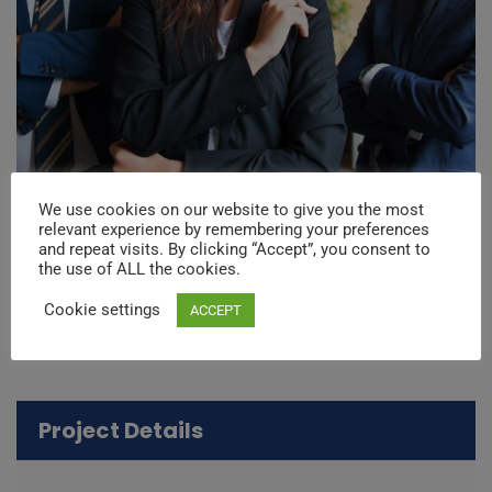
We use cookies on our website to give you the most
relevant experience by remembering your preferences
and repeat visits. By clicking “Accept”, you consent to
the use of ALL the cookies.
Cookie settings
ACCEPT
Project Details