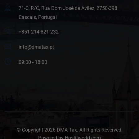
71-C, R/C, Rua Dom José de Avilez, 2750-398
Cascais, Portugal
+351 214 821 232
info@dmatax.pt
09:00 - 18:00
© Copyright 2026 DMA Tax. All Rights Reserved.
Powered by Hostitworld.com