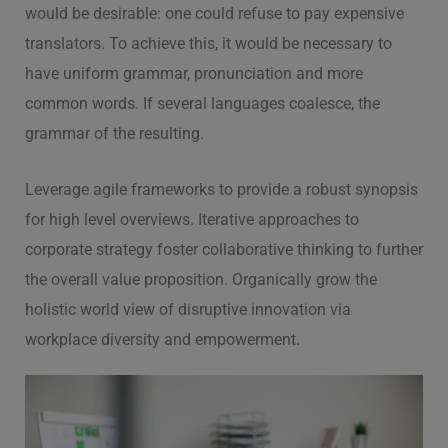
would be desirable: one could refuse to pay expensive
translators. To achieve this, it would be necessary to
have uniform grammar, pronunciation and more
common words. If several languages coalesce, the
grammar of the resulting.
Leverage agile frameworks to provide a robust synopsis
for high level overviews. Iterative approaches to
corporate strategy foster collaborative thinking to further
the overall value proposition. Organically grow the
holistic world view of disruptive innovation via
workplace diversity and empowerment.