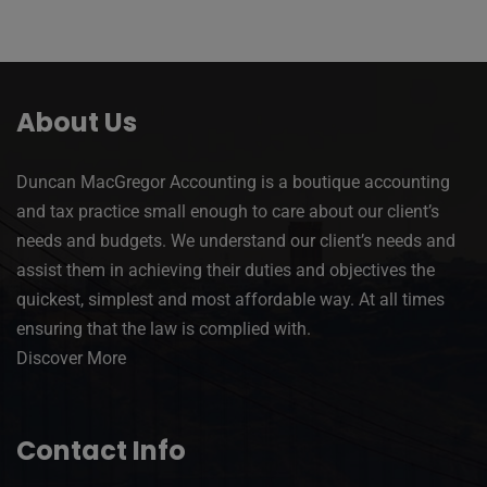
About Us
Duncan MacGregor Accounting is a boutique accounting
and tax practice small enough to care about our client’s
needs and budgets. We understand our client’s needs and
assist them in achieving their duties and objectives the
quickest, simplest and most affordable way. At all times
ensuring that the law is complied with.
Discover More
Contact Info