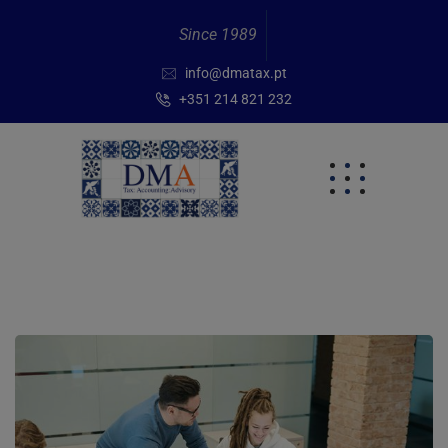
Since 1989
info@dmatax.pt
+351 214 821 232