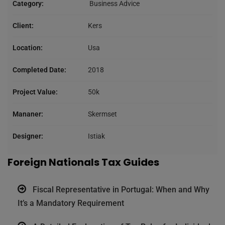
Category:
Business Advice
Client:
Kers
Location:
Usa
Completed Date:
2018
Project Value:
50k
Mananer:
Skermset
Designer:
Istiak
Foreign Nationals Tax Guides
Fiscal Representative in Portugal: When and Why
It’s a Mandatory Requirement