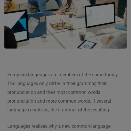
European languages are members of the same family.
The languages only differ in their grammar, their
pronunciation and their most common words.
pronunciation and more common words. If several
languages coalesce, the grammar of the resulting.
Languages realizes why a new common language