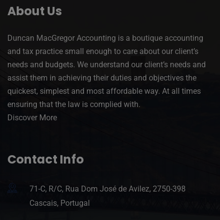
About Us
Duncan MacGregor Accounting is a boutique accounting
and tax practice small enough to care about our client’s
needs and budgets. We understand our client’s needs and
assist them in achieving their duties and objectives the
quickest, simplest and most affordable way. At all times
ensuring that the law is complied with.
Discover More
Contact Info
71-C, R/C, Rua Dom José de Avilez, 2750-398
Cascais, Portugal