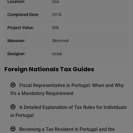
Location:
Usa
Completed Date:
2018
Project Value:
50k
Mananer:
Skermset
Designer:
Istiak
Foreign Nationals Tax Guides
Fiscal Representative in Portugal: When and Why
It’s a Mandatory Requirement
A Detailed Explanation of Tax Rules for Individuals
in Portugal
Becoming a Tax Resident in Portugal and the