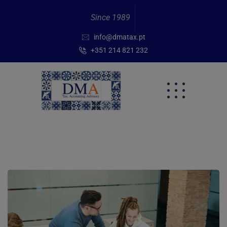
Since 1989
info@dmatax.pt
+351 214 821 232