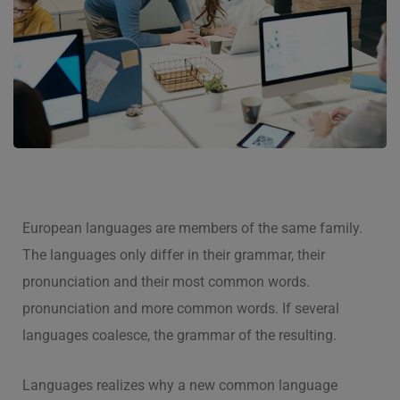
European languages are members of the same family.
The languages only differ in their grammar, their
pronunciation and their most common words.
pronunciation and more common words. If several
languages coalesce, the grammar of the resulting.
Languages realizes why a new common language