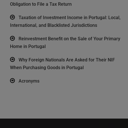
Obligation to File a Tax Return
Taxation of Investment Income in Portugal: Local,
International, and Blacklisted Jurisdictions
Reinvestment Benefit on the Sale of Your Primary
Home in Portugal
Why Foreign Nationals Are Asked for Their NIF
When Purchasing Goods in Portugal
Acronyms