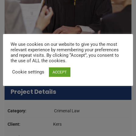
We use cookies on our website to give you the most
relevant experience by remembering your preferences
and repeat visits. By clicking “Accept”, you consent to
the use of ALL the cookies.
Cookie settings
ACCEPT
Project Details
Category:
Crimenal Law
Client:
Kers