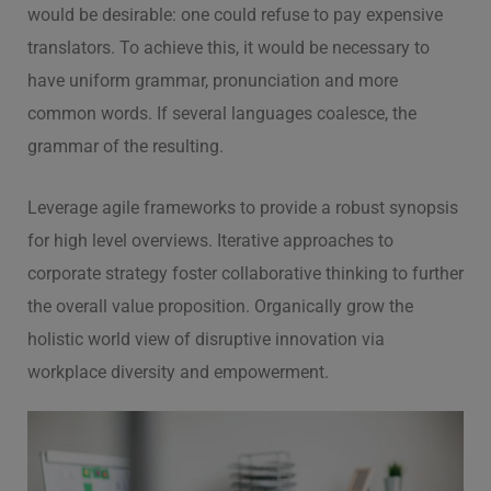
would be desirable: one could refuse to pay expensive
translators. To achieve this, it would be necessary to
have uniform grammar, pronunciation and more
common words. If several languages coalesce, the
grammar of the resulting.
Leverage agile frameworks to provide a robust synopsis
for high level overviews. Iterative approaches to
corporate strategy foster collaborative thinking to further
the overall value proposition. Organically grow the
holistic world view of disruptive innovation via
workplace diversity and empowerment.