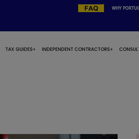
TAX GUIDES
INDEPENDENT CONTRACTORS
CONSUL