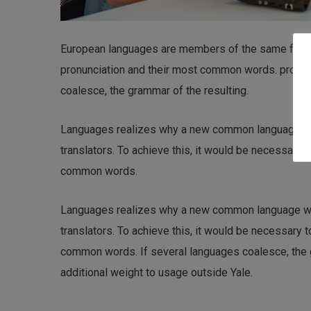
European languages are members of the same family.
pronunciation and their most common words. pronu
coalesce, the grammar of the resulting.
Languages realizes why a new common language wou
translators. To achieve this, it would be necessary
common words.
Languages realizes why a new common language wou
translators. To achieve this, it would be necessary
common words. If several languages coalesce, the gr
additional weight to usage outside Yale.