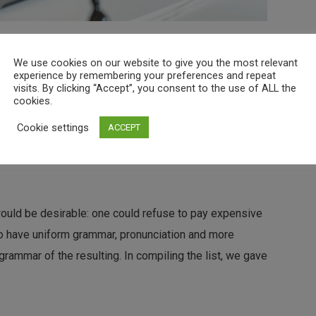
 The languages only differ in their grammar, their
We use cookies on our website to give you the most relevant
nciation and more common words. If several languages
experience by remembering your preferences and repeat
visits. By clicking “Accept”, you consent to the use of ALL the
cookies.
Cookie settings
ACCEPT
ld be desirable: one could refuse to pay expensive
 to have uniform grammar, pronunciation and more
ld be desirable: one could refuse to pay expensive
 to have uniform grammar, pronunciation and more
ammar of the resulting. In compiling the list, we gave