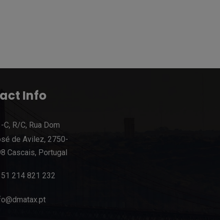
act Info
-C, R/C, Rua Dom
sé de Avilez, 2750-
8 Cascais, Portugal
351 214 821 232
fo@dmatax.pt