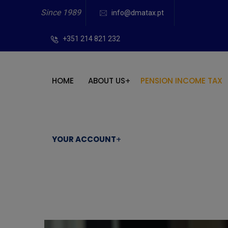
Since 1989
info@dmatax.pt
+351 214 821 232
HOME
ABOUT US
PENSION INCOME TAX
YOUR ACCOUNT