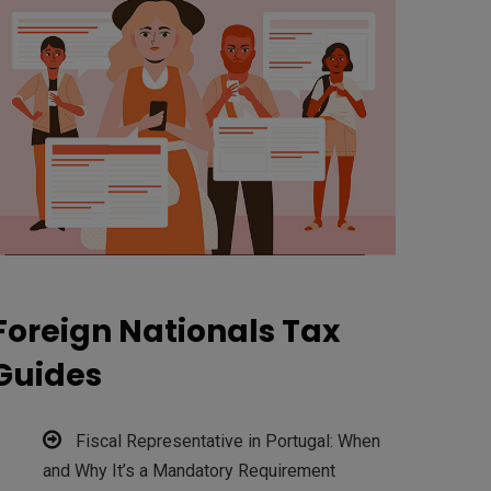
Foreign Nationals Tax
Guides
Fiscal Representative in Portugal: When
and Why It’s a Mandatory Requirement