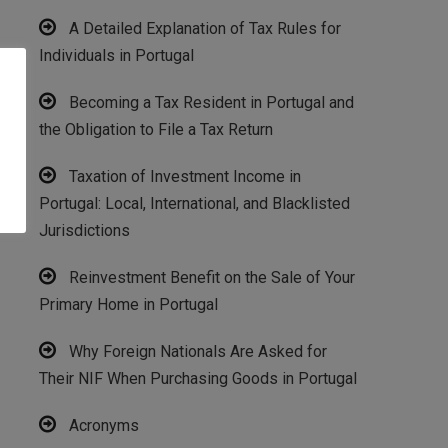
A Detailed Explanation of Tax Rules for
Individuals in Portugal
Becoming a Tax Resident in Portugal and
the Obligation to File a Tax Return
Taxation of Investment Income in
Portugal: Local, International, and Blacklisted
Jurisdictions
Reinvestment Benefit on the Sale of Your
Primary Home in Portugal
Why Foreign Nationals Are Asked for
Their NIF When Purchasing Goods in Portugal
Acronyms