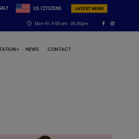
Mon-Fri: 9:00 am - 06.00pm
TATION
NEWS
CONTACT