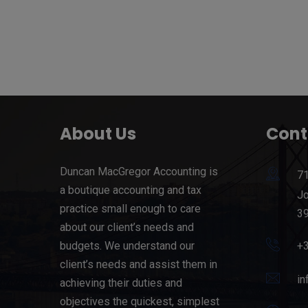
About Us
Cont
Duncan MacGregor Accounting is
71
a boutique accounting and tax
Jo
practice small enough to care
39
about our client’s needs and
budgets. We understand our
+
client’s needs and assist them in
in
achieving their duties and
objectives the quickest, simplest