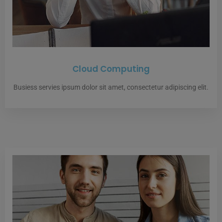
Cloud Computing
Busiess servies ipsum dolor sit amet, consectetur adipiscing elit.