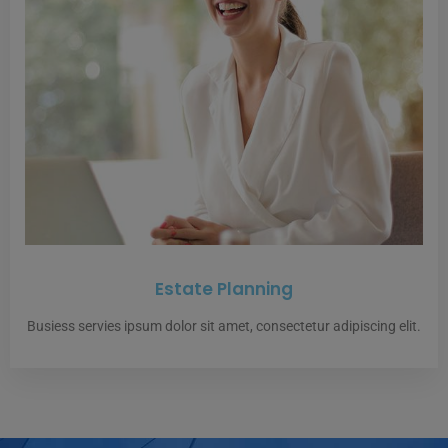
Estate Planning
Busiess servies ipsum dolor sit amet, consectetur adipiscing elit.