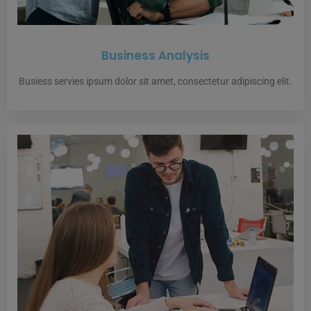
Business Analysis
Busiess servies ipsum dolor sit amet, consectetur adipiscing elit.