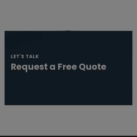
LET'S TALK
Request a Free Quote