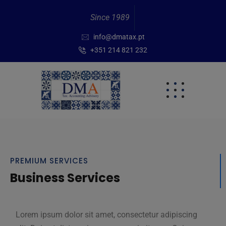
Since 1989
info@dmatax.pt
+351 214 821 232
PREMIUM SERVICES
Business Services
Lorem ipsum dolor sit amet, consectetur adipiscing