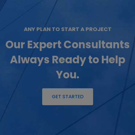
ANY PLAN TO START A PROJECT
Our Expert Consultants
Always Ready to Help
You.
GET STARTED