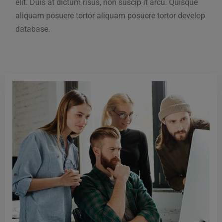
elit. Duis at dictum risus, non suscip it arcu. Quisque
aliquam posuere tortor aliquam posuere tortor develop
database.