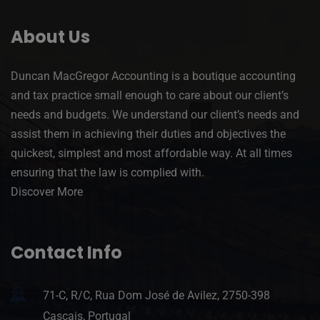
About Us
Duncan MacGregor Accounting is a boutique accounting
and tax practice small enough to care about our client’s
needs and budgets. We understand our client’s needs and
assist them in achieving their duties and objectives the
quickest, simplest and most affordable way. At all times
ensuring that the law is complied with.
Discover More
Contact Info
71-C, R/C, Rua Dom José de Avilez, 2750-398
Cascais, Portugal