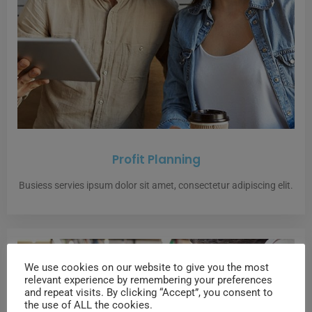
Profit Planning
Busiess servies ipsum dolor sit amet, consectetur adipiscing elit.
We use cookies on our website to give you the most
relevant experience by remembering your preferences
and repeat visits. By clicking “Accept”, you consent to
the use of ALL the cookies.