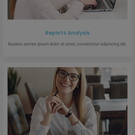
Reports Analysis
Busiess servies ipsum dolor sit amet, consectetur adipiscing elit.