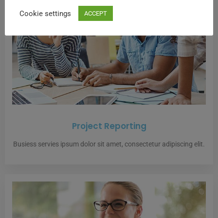
Cookie settings
ACCEPT
Project Reporting
Busiess servies ipsum dolor sit amet, consectetur adipiscing elit.