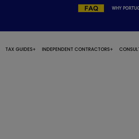
TAX GUIDES
INDEPENDENT CONTRACTORS
CONSUL