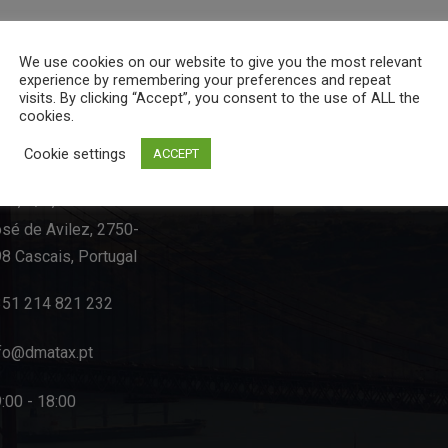
We use cookies on our website to give you the most relevant
experience by remembering your preferences and repeat
visits. By clicking “Accept”, you consent to the use of ALL the
cookies.
act Info
Cookie settings
ACCEPT
-C, R/C, Rua Dom
sé de Avilez, 2750-
8 Cascais, Portugal
351 214 821 232
fo@dmatax.pt
:00 - 18:00