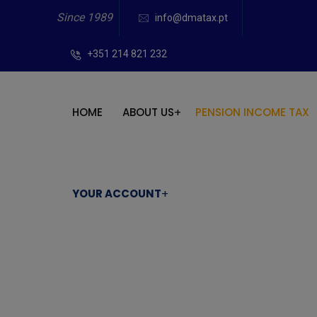
Since 1989
info@dmatax.pt
+351 214 821 232
HOME
ABOUT US
PENSION INCOME TAX
YOUR ACCOUNT