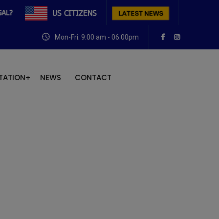
Mon-Fri: 9:00 am - 06.00pm
TATION
NEWS
CONTACT