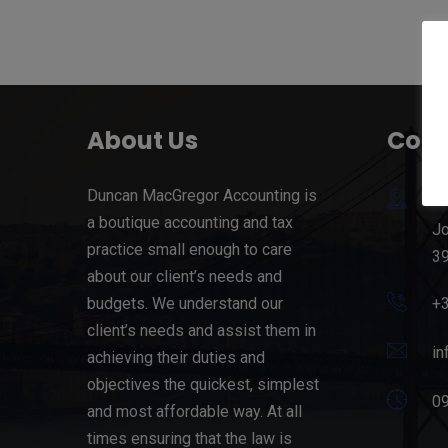
About Us
Cont
Duncan MacGregor Accounting is
71
a boutique accounting and tax
Jo
practice small enough to care
39
about our client’s needs and
budgets. We understand our
+
client’s needs and assist them in
in
achieving their duties and
objectives the quickest, simplest
09
and most affordable way. At all
times ensuring that the law is