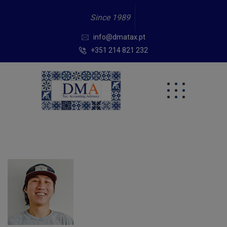
Since 1989
info@dmatax.pt
+351 214 821 232