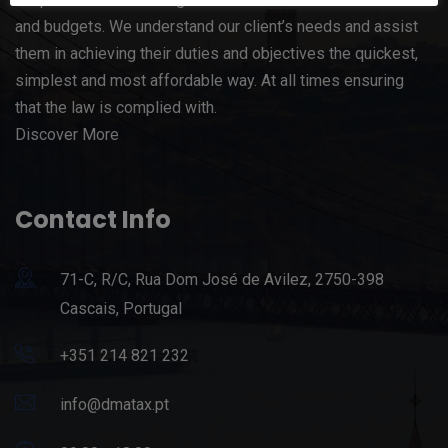
and budgets. We understand our client’s needs and assist
them in achieving their duties and objectives the quickest,
simplest and most affordable way. At all times ensuring
that the law is complied with.
Discover More
Contact Info
71-C, R/C, Rua Dom José de Avilez, 2750-398
Cascais, Portugal
+351 214 821 232
info@dmatax.pt