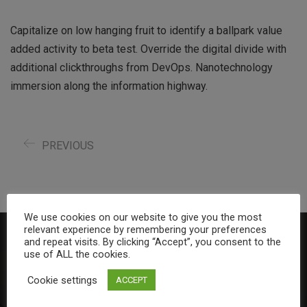
Capitalize on low hanging fruit to identify a ballpark value
added activity to beta test. Override the digital divide with
additional clickthroughs from DevOps. Nanotechnology
immersion along the information highway.
PREVIOUS
We use cookies on our website to give you the most
relevant experience by remembering your preferences
and repeat visits. By clicking “Accept”, you consent to the
About Us
use of ALL the cookies.
Cookie settings
ACCEPT
Duncan MacGregor Accounting is a boutique accounting and
tax practice small enough to care about our client’s needs