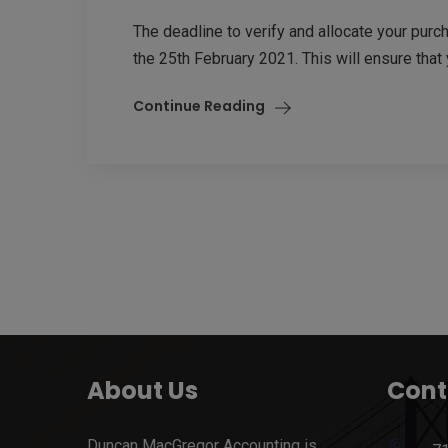
The deadline to verify and allocate your pur
the 25th February 2021. This will ensure that 
Continue Reading
About Us
Cont
Duncan MacGregor Accounting is