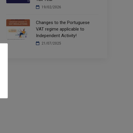
19/02/2026
Changes to the Portuguese
VAT regime applicable to
Independent Activity!
21/07/2025