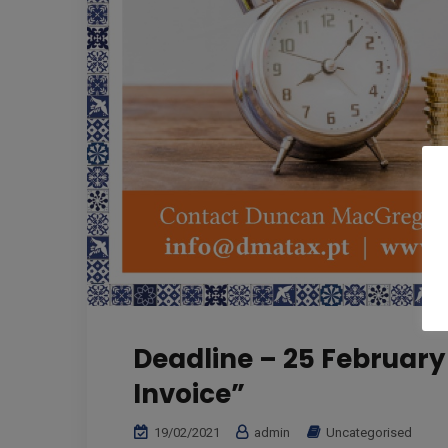
Deadline – 25 February 
Invoice”
19/02/2021
admin
Uncategorised