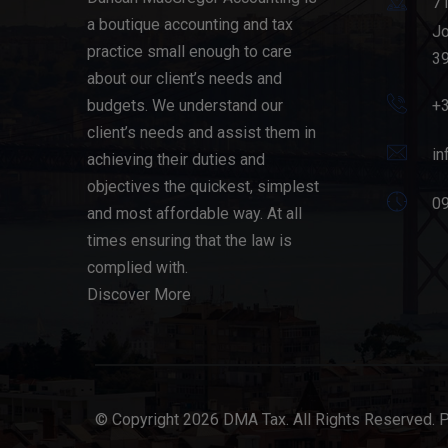
71
a boutique accounting and tax
Jo
practice small enough to care
39
about our client’s needs and
budgets. We understand our
+
client’s needs and assist them in
in
achieving their duties and
objectives the quickest, simplest
09
and most affordable way. At all
times ensuring that the law is
complied with.
Discover More
© Copyright 2026 DMA Tax. All Rights Reserved. 