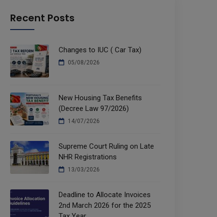
Recent Posts
Changes to IUC ( Car Tax)
05/08/2026
New Housing Tax Benefits
(Decree Law 97/2026)
14/07/2026
Supreme Court Ruling on Late
NHR Registrations
13/03/2026
Deadline to Allocate Invoices
2nd March 2026 for the 2025
Tax Year