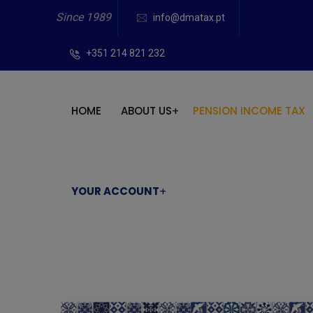
Since 1989
info@dmatax.pt
+351 214 821 232
HOME
ABOUT US
PENSION INCOME TAX
YOUR ACCOUNT