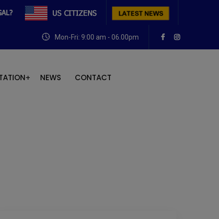
Mon-Fri: 9:00 am - 06.00pm
TATION
NEWS
CONTACT