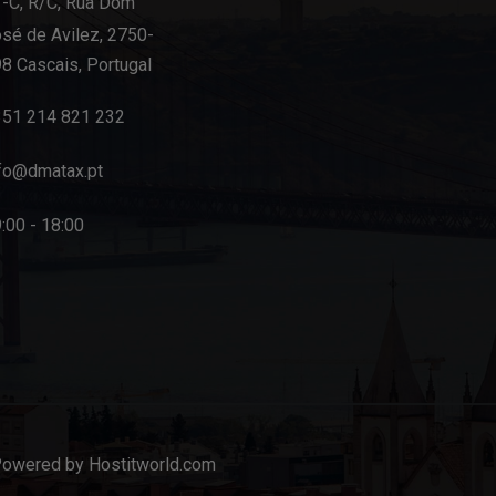
-C, R/C, Rua Dom
sé de Avilez, 2750-
8 Cascais, Portugal
351 214 821 232
fo@dmatax.pt
:00 - 18:00
Powered by Hostitworld.com