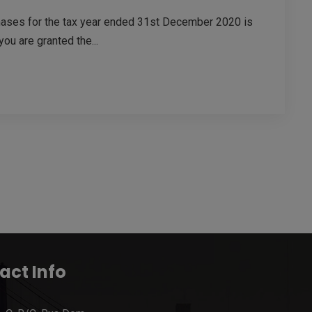
chases for the tax year ended 31st December 2020 is
you are granted the...
act Info