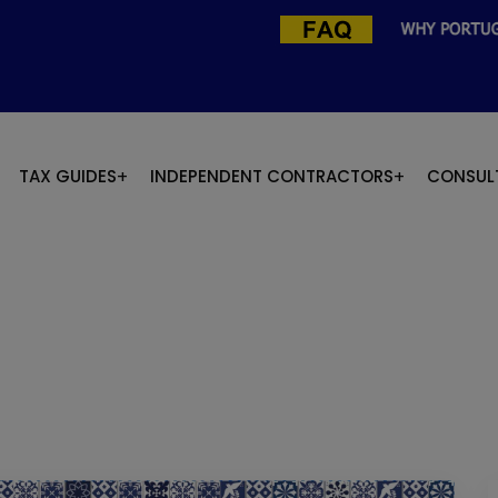
TAX GUIDES
INDEPENDENT CONTRACTORS
CONSUL