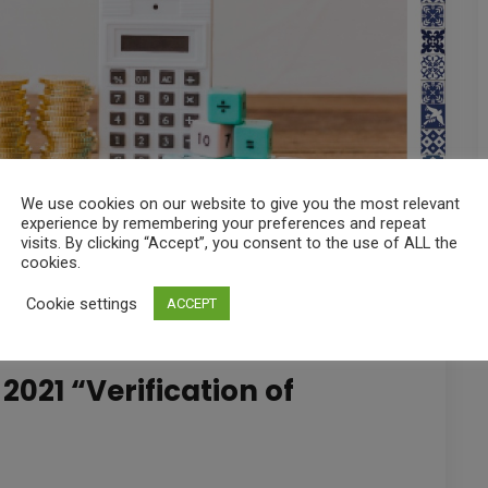
We use cookies on our website to give you the most relevant
experience by remembering your preferences and repeat
visits. By clicking “Accept”, you consent to the use of ALL the
cookies.
Cookie settings
ACCEPT
2021 “Verification of