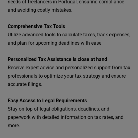
needs of freelancers in Portugal, ensuring compliance
and avoiding costly mistakes.
Comprehensive Tax Tools
Utilize advanced tools to calculate taxes, track expenses,
and plan for upcoming deadlines with ease.
Personalized Tax Assistance is close at hand
Receive expert advice and personalized support from tax
professionals to optimize your tax strategy and ensure
accurate filings.
Easy Access to Legal Requirements
Stay on top of legal obligations, deadlines, and
paperwork with detailed information on tax rates, and
more.