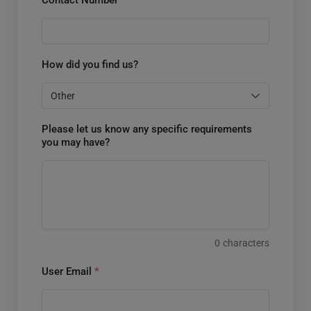
How did you find us?
Please let us know any specific requirements
you may have?
0
characters
User Email
*