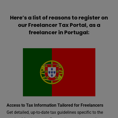
Here’s a list of reasons to register on
our Freelancer Tax Portal, as a
freelancer in Portugal:
Access to Tax Information Tailored for Freelancers
Get detailed, up-to-date tax guidelines specific to the