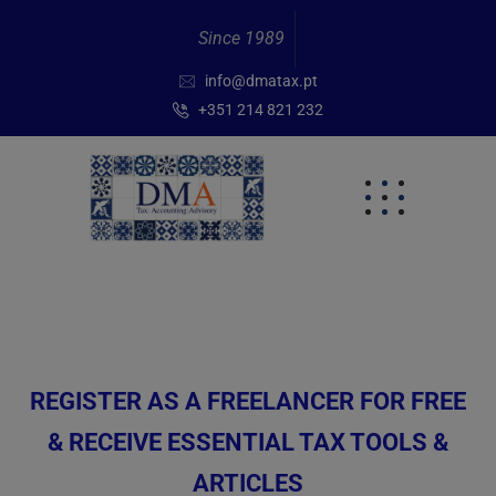
Since 1989
info@dmatax.pt
+351 214 821 232
REGISTER AS A FREELANCER FOR FREE
& RECEIVE ESSENTIAL TAX TOOLS &
ARTICLES