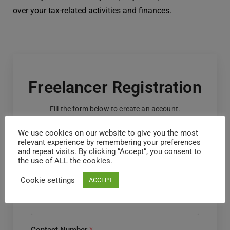
over your tax-related activities and finances.
Freelancer Registration
Fill the form below to create an account.
We use cookies on our website to give you the most
First Name
*
relevant experience by remembering your preferences
and repeat visits. By clicking “Accept”, you consent to
the use of ALL the cookies.
Cookie settings
ACCEPT
Last Name
*
Contact Number
*