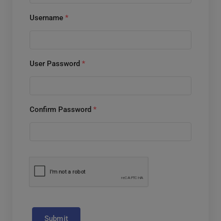
Username
*
User Password
*
Confirm Password
*
Submit