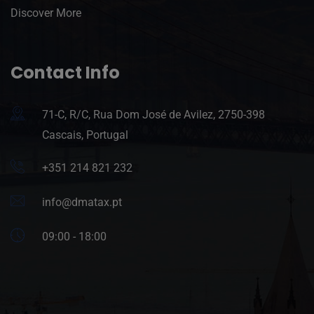
Discover More
Contact Info
71-C, R/C, Rua Dom José de Avilez, 2750-398
Cascais, Portugal
+351 214 821 232
info@dmatax.pt
09:00 - 18:00