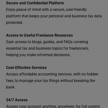
Secure and Confidential Platform
Enjoy peace of mind with a secure, user-friendly
platform that keeps your personal and business tax data
protected.
Access to Useful Freelance Resources
Gain access to blogs, guides, and FAQs covering
essential tax and business topics for freelancers,
helping you make informed decisions.
Cost-Effective Services
Access affordable accounting services, with no hidden
fees, to manage your tax filings without breaking the
bank.
24/7 Access
Access your account anytime, anywhere, for full control