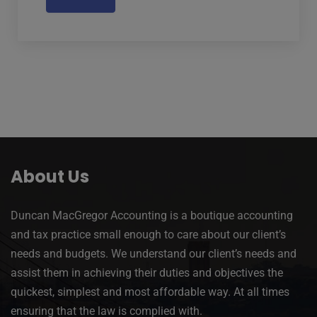
About Us
Duncan MacGregor Accounting is a boutique accounting
and tax practice small enough to care about our client’s
needs and budgets. We understand our client’s needs and
assist them in achieving their duties and objectives the
quickest, simplest and most affordable way. At all times
ensuring that the law is complied with.